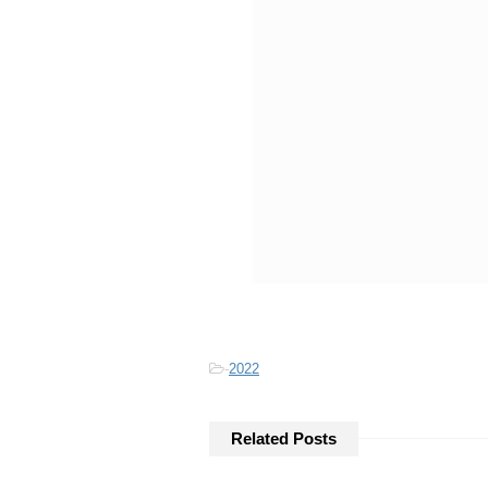
-
2022
Related Posts