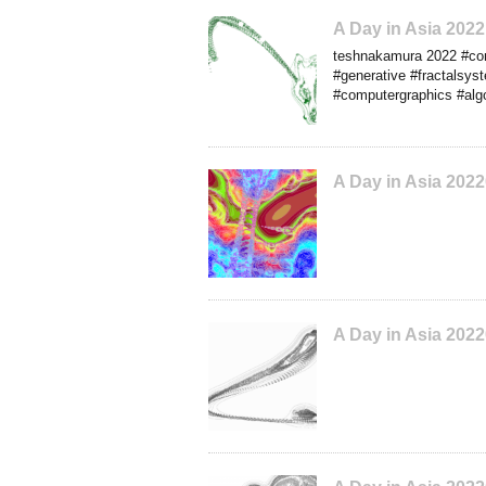
A Day in Asia 20
teshnakamura 2022 #conc
#generative #fractalsys
#computergraphics #algo
A Day in Asia 202
A Day in Asia 202