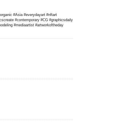
organic #Asia #everydayart #nftart
icscreate #contemporary #CG #graphicsdaily
modeling #mediaartist #artworkoftheday