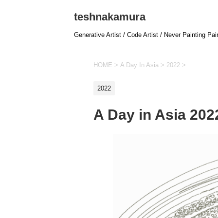
teshnakamura
Generative Artist / Code Artist / Never Painting Pai
HOME
>
A Day In Asia
>
2022
>
2022
A Day in Asia 20