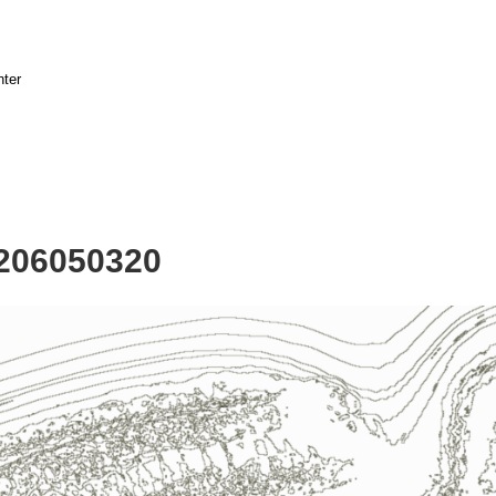
nter
2206050320