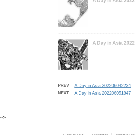
A Day in Asia 202
A Day in Asia 202
PREV
A Day in Asia 202206042234
NEXT
A Day in Asia 202206051847
-->