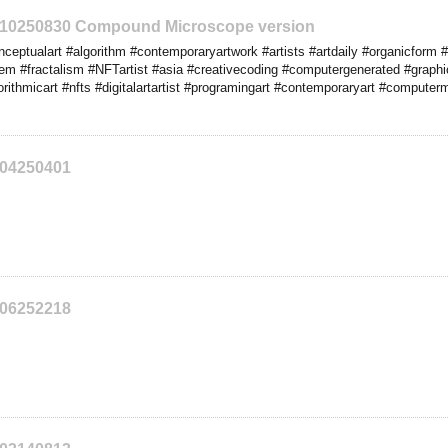
2210250830 Compound Microscope version
eptualart #algorithm #contemporaryartwork #artists #artdaily #organicform #
tem #fractalism #NFTartist #asia #creativecoding #computergenerated #graph
rithmicart #nfts #digitalartartist #programingart #contemporaryart #computer
204250401
206252218