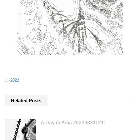
-
2022
Related Posts
A Day in Asia 202203311211