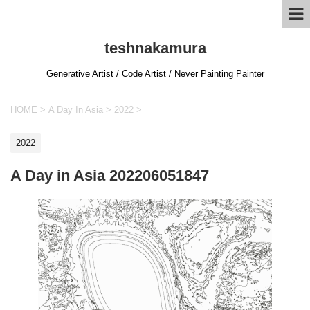
teshnakamura
Generative Artist / Code Artist / Never Painting Painter
HOME
>
A Day In Asia
>
2022
>
2022
A Day in Asia 202206051847