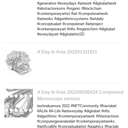
#generative #everydays #artwork #digitalartwork
#abstractionisms #organic #blockchain
#contemporaryartist #art #computerartwork
#artworks #algorithmicsystems #artdaily
#conceptualart #computerart #artproject
#contemporaryart #nfts #organicform #digitalart
#everydayart #digitalartist2D
A Day in Asia 202201311811
A Day in Asia 202209200434 Compound
Microscope version
teshnakamura 2022 #NFTCommunity #fractalart
#ALife #A-Life #arteveryday #digitalart #nfts
#algorithmic #contemporaryartwork #Abstractions
#computergeneratedart #contemporaryartworks
#artificiallife #conceptualartist #graphics #fractals