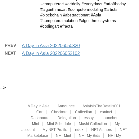
#computerart #artdaily #everydays #artoftheday
#algorithmicart #computermodeling #artists
#blockchain #abstractionart #Asia
#computersimulation #algorithmicsystems
#codingart #fractal
PREV
A Day in Asia 202206050320
NEXT
A Day in Asia 202206052102
-->
A Day In Asia
Announce
AsiaIsInTheDetails001
Cart
Checkout
Collection
contact
Dashboard
Delegation
essay
Launcher
Mint
Mint Schedule
Mushi Collection
My
account
My NFT Profile
ndex
NFT Authors
NFT
Marketplace
NFT Mint
NFT My Bids
NFT My