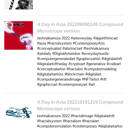
A Day in Asia 202209090149 Compound
Microscope version
teshnakamura 2022 #arteveryday #algorithmicart
#asia #fractalsystem #ContemporaryArts
#conceptualart #abstractart #teshnakamura
#artdaily #DigitalArtworker #everydayhustle
#computergeneratedart #graphicsartist #digitalartnft
#digitalartoftheday #cryptoart #generative #codeart
#conceptualartist #fractalist #computermodeling
#digitalartartists #blockchain #digitalart
#computergeneratedimage #NFTartist #nft
#graphicsart #contemporaryart #art
A Day in Asia 202210191219 Compound
Microscope version
teshnakamura 2022 #fractalimage #digitalartnft
#fractalsystem #fractalism #fractalart
#computersimulation #contemporary #digitalartartist