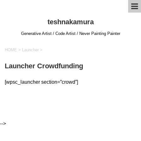
teshnakamura
Generative Artist / Code Artist / Never Painting Painter
HOME
>
Launcher
>
Launcher Crowdfunding
[wpsc_launcher section=”crowd”]
-->