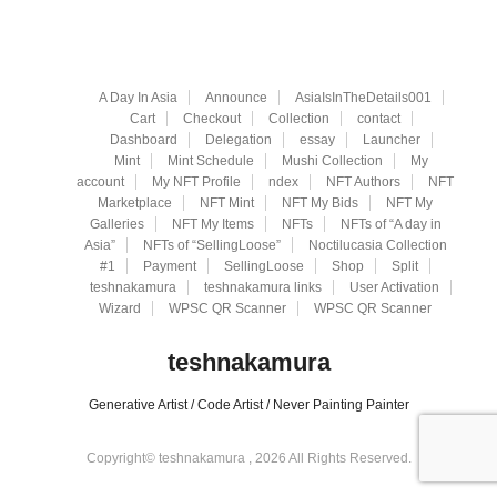
A Day In Asia
Announce
AsiaIsInTheDetails001
Cart
Checkout
Collection
contact
Dashboard
Delegation
essay
Launcher
Mint
Mint Schedule
Mushi Collection
My
account
My NFT Profile
ndex
NFT Authors
NFT
Marketplace
NFT Mint
NFT My Bids
NFT My
Galleries
NFT My Items
NFTs
NFTs of “A day in
Asia”
NFTs of “SellingLoose”
Noctilucasia Collection
#1
Payment
SellingLoose
Shop
Split
teshnakamura
teshnakamura links
User Activation
Wizard
WPSC QR Scanner
WPSC QR Scanner
teshnakamura
Generative Artist / Code Artist / Never Painting Painter
Copyright© teshnakamura , 2026 All Rights Reserved.