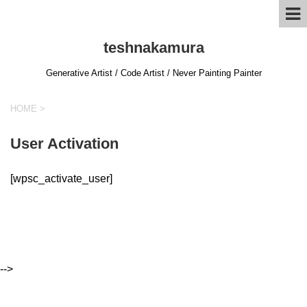
teshnakamura
Generative Artist / Code Artist / Never Painting Painter
HOME
>
User Activation
[wpsc_activate_user]
-->