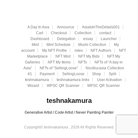
A Day In Asia
Announce
AsiaIsInTheDetails001
Cart
Checkout
Collection
contact
Dashboard
Delegation
essay
Launcher
Mint
Mint Schedule
Mushi Collection
My
account
My NFT Profile
ndex
NFT Authors
NFT
Marketplace
NFT Mint
NFT My Bids
NFT My
Galleries
NFT My Items
NFTs
NFTs of “A day in
Asia”
NFTs of “SellingLoose”
Noctilucasia Collection
#1
Payment
SellingLoose
Shop
Split
teshnakamura
teshnakamura links
User Activation
Wizard
WPSC QR Scanner
WPSC QR Scanner
teshnakamura
Generative Artist / Code Artist / Never Painting Painter
Copyright© teshnakamura , 2026 All Rights Reserved.