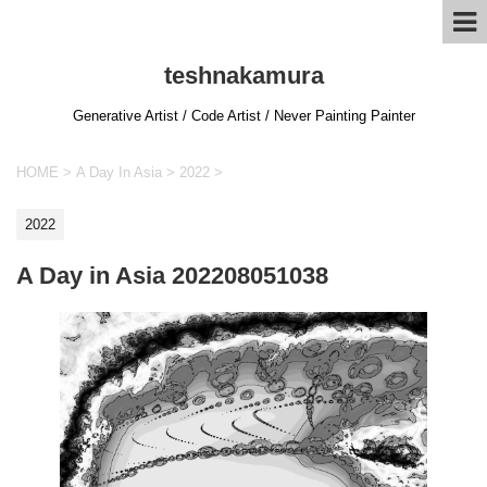
teshnakamura
Generative Artist / Code Artist / Never Painting Painter
HOME
>
A Day In Asia
>
2022
>
2022
A Day in Asia 202208051038