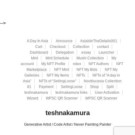
-->
A Day In Asia
Announce
AsiaIsInTheDetails001
Cart
Checkout
Collection
contact
Dashboard
Delegation
essay
Launcher
Mint
Mint Schedule
Mushi Collection
My
account
My NFT Profile
ndex
NFT Authors
NFT
Marketplace
NFT Mint
NFT My Bids
NFT My
Galleries
NFT My Items
NFTs
NFTs of “A day in
Asia”
NFTs of “SellingLoose”
Noctilucasia Collection
#1
Payment
SellingLoose
Shop
Split
teshnakamura
teshnakamura links
User Activation
Wizard
WPSC QR Scanner
WPSC QR Scanner
teshnakamura
Generative Artist / Code Artist / Never Painting Painter