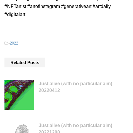
#NFTartist #artofinstagram #generativeart #artdaily
#digitalart
-
2022
Related Posts
Just alive (with no particular aim)
20220412
Just alive (with no particular aim)
20221208