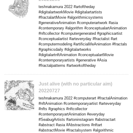
teshnakamura 2022 #artoftheday
#digitalartworkMovie #digitalartartists
#fractalartMovie #algorithmicsystems
#generativeAnimation #computerartwork #asia
#contemporary #algorithm #conceptualartAnimation
#nftcollector #computergenerated #graphicsartist
#conceptualartist #arteveryday #fractalist #art
#computermodeling #artificiallifeAnimation #fractals
#graphicsdaily #digitalartworks
#digitalartnftAnimation #conceptualartMovie
#contemporaryartists #generative #Asia
#fractalpatterns #artworkoftheday
Just alive (with no particular aim)
20220727
teshnakamura 2022 #computerart #fractalAnimation
#nftAnimation #contemporaryartist #arteveryday
#nfts #graphics #nftcollector
#contemporaryartAnimation #everyday
#SeabugArtists #artoninstagram #abstractart
#abstract #asia #Abstractions #nftart
#abstractMovie #fractalsystem #algorithmic