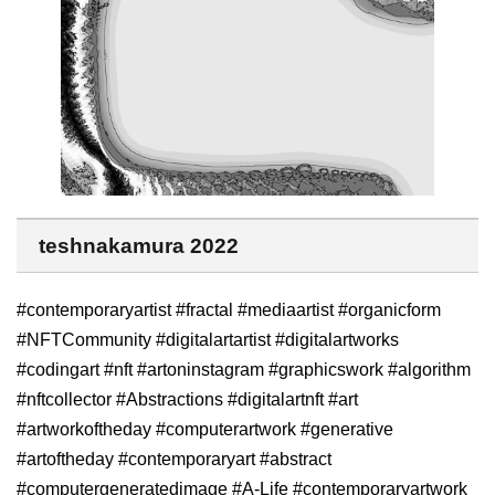
teshnakamura 2022
#contemporaryartist #fractal #mediaartist #organicform
#NFTCommunity #digitalartartist #digitalartworks
#codingart #nft #artoninstagram #graphicswork #algorithm
#nftcollector #Abstractions #digitalartnft #art
#artworkoftheday #computerartwork #generative
#artoftheday #contemporaryart #abstract
#computergeneratedimage #A-Life #contemporaryartwork