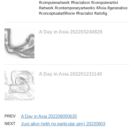
#computerartwork #fractalism #computerartist
#artwork #contemporaryartworks #Asia #generative
#conceptualartMovie #fractalist #artofig
A Day in Asia 202203240829
A Day in Asia 202201231140
PREV
A Day in Asia 202208050635
NEXT
Just alive (with no particular aim) 20220803