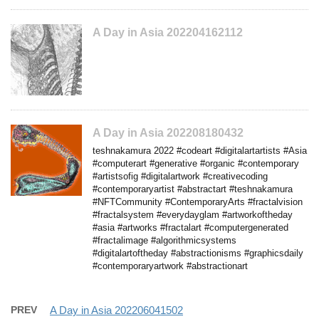
A Day in Asia 202204162112
A Day in Asia 202208180432
teshnakamura 2022 #codeart #digitalartartists #Asia
#computerart #generative #organic #contemporary
#artistsofig #digitalartwork #creativecoding
#contemporaryartist #abstractart #teshnakamura
#NFTCommunity #ContemporaryArts #fractalvision
#fractalsystem #everydayglam #artworkoftheday
#asia #artworks #fractalart #computergenerated
#fractalimage #algorithmicsystems
#digitalartoftheday #abstractionisms #graphicsdaily
#contemporaryartwork #abstractionart
PREV
A Day in Asia 202206041502