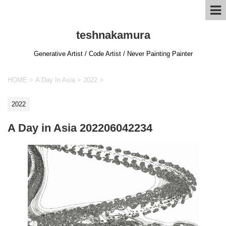
teshnakamura
Generative Artist / Code Artist / Never Painting Painter
HOME
>
A Day In Asia
>
2022
>
2022
A Day in Asia 202206042234