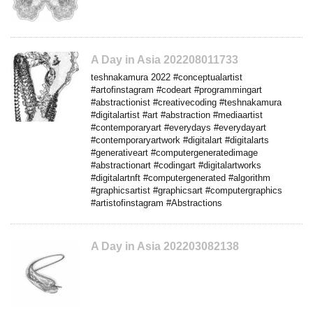
A Day in Asia 202208011733
teshnakamura 2022 #conceptualartist
#artofinstagram #codeart #programmingart
#abstractionist #creativecoding #teshnakamura
#digitalartist #art #abstraction #mediaartist
#contemporaryart #everydays #everydayart
#contemporaryartwork #digitalart #digitalarts
#generativeart #computergeneratedimage
#abstractionart #codingart #digitalartworks
#digitalartnft #computergenerated #algorithm
#graphicsartist #graphicsart #computergraphics
#artistofinstagram #Abstractions
A Day in Asia 202203082138