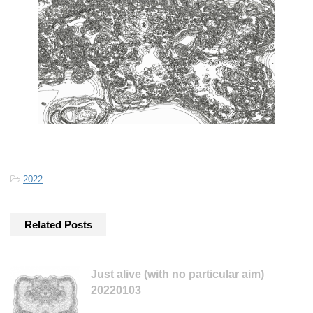
-
2022
Related Posts
Just alive (with no particular aim)
20220103