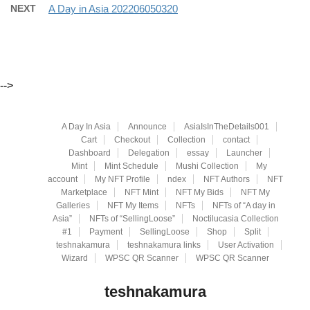
NEXT
A Day in Asia 202206050320
-->
A Day In Asia
Announce
AsiaIsInTheDetails001
Cart
Checkout
Collection
contact
Dashboard
Delegation
essay
Launcher
Mint
Mint Schedule
Mushi Collection
My
account
My NFT Profile
ndex
NFT Authors
NFT
Marketplace
NFT Mint
NFT My Bids
NFT My
Galleries
NFT My Items
NFTs
NFTs of “A day in
Asia”
NFTs of “SellingLoose”
Noctilucasia Collection
#1
Payment
SellingLoose
Shop
Split
teshnakamura
teshnakamura links
User Activation
Wizard
WPSC QR Scanner
WPSC QR Scanner
teshnakamura