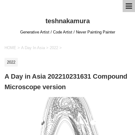
teshnakamura
Generative Artist / Code Artist / Never Painting Painter
HOME
>
A Day In Asia
>
2022
>
2022
A Day in Asia 202210231631 Compound
Microscope version