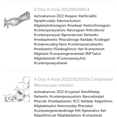
A Day in Asia 202208100614
teshnakamura 2022 #organic #artificiallife
#graphicsdaily #abstractionism
#digitalartofinstagram #mediaart #artistofinstagram
#contemporaryartists #artstagram #nftcollector
#contemporaryart #generativeart #artworks
#mediaartworks #fractalimage #artdaily #codingart
#creativecoding #asia #contemporaryartworks
#mediaartist #SeabugArtists #art #computerart
#digitalart #computergeneratedart #NFTartist
#digitalartwork #ContemporaryArts
#contemporaryartwork
A Day in Asia 202210231018 Compound
Microscope version
teshnakamura 2022 #cryptoart #artoftheday
#artworks #contemporaryartists #proceduralart
#fractals #mediaartworks #CG #artdaily #algorithmic
#digitalartartist #arteveryday #fractalart
#computergeneratedimage #nft #generative #art
#algorithmicart #digitalartartists #computerart