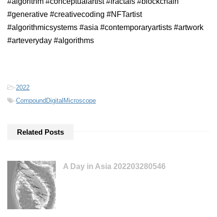
#algorithm #conceptualartist #fractals #blockchain
#generative #creativecoding #NFTartist
#algorithmicsystems #asia #contemporaryartists #artwork
#arteveryday #algorithms
-
2022
-
CompoundDigitalMicroscope
Related Posts
A Day in Asia 202203280546