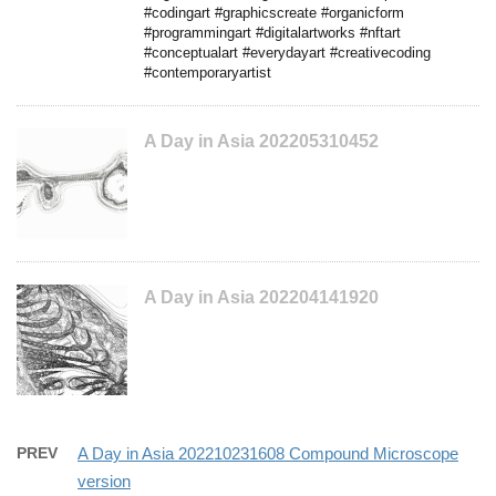
#codingart #graphicscreate #organicform
#programmingart #digitalartworks #nftart
#conceptualart #everydayart #creativecoding
#contemporaryartist
A Day in Asia 202205310452
A Day in Asia 202204141920
PREV
A Day in Asia 202210231608 Compound Microscope
version