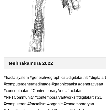
teshnakamura 2022
#fractalsystem #generativegraphics #digitalartnft #digitalart
#computergeneratedimage #graphicsartist #generativeart
#conceptualart #ContemporaryArts #fractalart
#NFTCommunity #contemporaryartworks #digitalartist2D
#computerart #fractalism #organic #contemporaryart