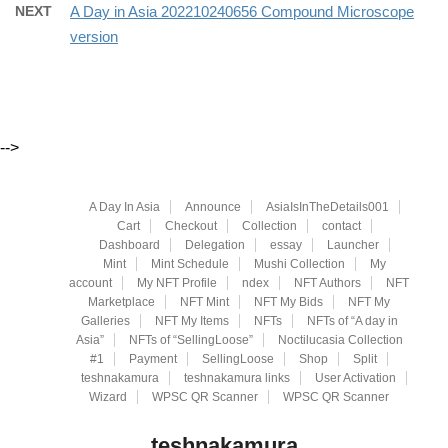
NEXT
A Day in Asia 202210240656 Compound Microscope
version
-->
A Day In Asia
Announce
AsiaIsInTheDetails001
Cart
Checkout
Collection
contact
Dashboard
Delegation
essay
Launcher
Mint
Mint Schedule
Mushi Collection
My
account
My NFT Profile
ndex
NFT Authors
NFT
Marketplace
NFT Mint
NFT My Bids
NFT My
Galleries
NFT My Items
NFTs
NFTs of “A day in
Asia”
NFTs of “SellingLoose”
Noctilucasia Collection
#1
Payment
SellingLoose
Shop
Split
teshnakamura
teshnakamura links
User Activation
Wizard
WPSC QR Scanner
WPSC QR Scanner
teshnakamura