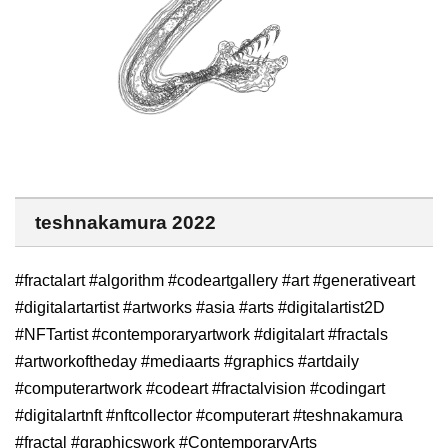
teshnakamura 2022
#fractalart #algorithm #codeartgallery #art #generativeart
#digitalartartist #artworks #asia #arts #digitalartist2D
#NFTartist #contemporaryartwork #digitalart #fractals
#artworkoftheday #mediaarts #graphics #artdaily
#computerartwork #codeart #fractalvision #codingart
#digitalartnft #nftcollector #computerart #teshnakamura
#fractal #graphicswork #ContemporaryArts