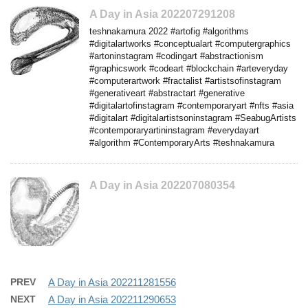
A Day in Asia 202207291208
teshnakamura 2022 #artofig #algorithms
#digitalartworks #conceptualart #computergraphics
#artoninstagram #codingart #abstractionism
#graphicswork #codeart #blockchain #arteveryday
#computerartwork #fractalist #artistsofinstagram
#generativeart #abstractart #generative
#digitalartofinstagram #contemporaryart #nfts #asia
#digitalart #digitalartistsoninstagram #SeabugArtists
#contemporaryartininstagram #everydayart
#algorithm #ContemporaryArts #teshnakamura
A Day in Asia 202207080354
PREV
A Day in Asia 202211281556
NEXT
A Day in Asia 202211290653