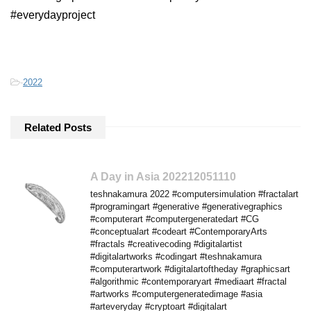
#everydayproject
-
2022
Related Posts
A Day in Asia 202212051110
teshnakamura 2022 #computersimulation #fractalart
#programingart #generative #generativegraphics
#computerart #computergeneratedart #CG
#conceptualart #codeart #ContemporaryArts
#fractals #creativecoding #digitalartist
#digitalartworks #codingart #teshnakamura
#computerartwork #digitalartoftheday #graphicsart
#algorithmic #contemporaryart #mediaart #fractal
#artworks #computergeneratedimage #asia
#arteveryday #cryptoart #digitalart