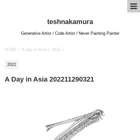
teshnakamura
Generative Artist / Code Artist / Never Painting Painter
HOME
>
A Day In Asia
>
2022
>
2022
A Day in Asia 202211290321