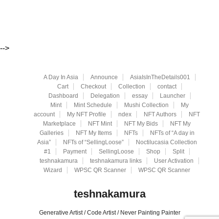
-->
A Day In Asia
Announce
AsiaIsInTheDetails001
Cart
Checkout
Collection
contact
Dashboard
Delegation
essay
Launcher
Mint
Mint Schedule
Mushi Collection
My
account
My NFT Profile
ndex
NFT Authors
NFT
Marketplace
NFT Mint
NFT My Bids
NFT My
Galleries
NFT My Items
NFTs
NFTs of “A day in
Asia”
NFTs of “SellingLoose”
Noctilucasia Collection
#1
Payment
SellingLoose
Shop
Split
teshnakamura
teshnakamura links
User Activation
Wizard
WPSC QR Scanner
WPSC QR Scanner
teshnakamura
Generative Artist / Code Artist / Never Painting Painter