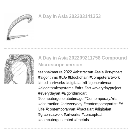
A Day in Asia 202203141353
A Day in Asia 202209211758 Compound
Microscope version
teshnakamura 2022 #abstractart #asia #cryptoart
#algorithms #CG #blockchain #computerartwork
#mediaartworks #digitalartnft #generativeart
#algorithmicsystems #nfts #art #everydayproject
#everydayart #algorithmicart
#computergeneratedimage #ContemporaryArts
#abstraction #arteveryday #contemporaryartist #A-
Life #contemporaryart #fractalart #digitalart
#graphicswork #artworks #conceptual
#computergenerated #fractals