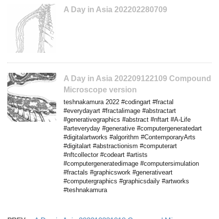
A Day in Asia 202202280709
A Day in Asia 202209122109 Compound
Microscope version
teshnakamura 2022 #codingart #fractal
#everydayart #fractalimage #abstractart
#generativegraphics #abstract #nftart #A-Life
#arteveryday #generative #computergeneratedart
#digitalartworks #algorithm #ContemporaryArts
#digitalart #abstractionism #computerart
#nftcollector #codeart #artists
#computergeneratedimage #computersimulation
#fractals #graphicswork #generativeart
#computergraphics #graphicsdaily #artworks
#teshnakamura