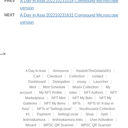
PREV
A Day in Asia 202210231018 Compound Microscope
version
NEXT
A Day in Asia 202210231631 Compound Microscope
version
-->
A Day In Asia
Announce
AsiaIsInTheDetails001
Cart
Checkout
Collection
contact
Dashboard
Delegation
essay
Launcher
Mint
Mint Schedule
Mushi Collection
My
account
My NFT Profile
ndex
NFT Authors
NFT
Marketplace
NFT Mint
NFT My Bids
NFT My
Galleries
NFT My Items
NFTs
NFTs of “A day in
Asia”
NFTs of “SellingLoose”
Noctilucasia Collection
#1
Payment
SellingLoose
Shop
Split
teshnakamura
teshnakamura links
User Activation
Wizard
WPSC QR Scanner
WPSC QR Scanner