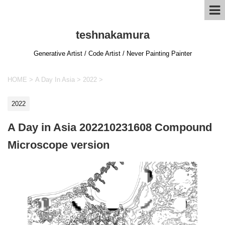
teshnakamura
Generative Artist / Code Artist / Never Painting Painter
HOME
>
A Day In Asia
>
2022
>
2022
A Day in Asia 202210231608 Compound
Microscope version