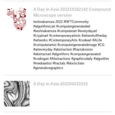
A Day in Asia 202210182142 Compound
Microscope version
teshnakamura 2022 #NFTCommunity
#algorithmicart #computergeneratedart
#teshnakamura #computerart #everydayart
#cryptoart #contemporaryartists #artworkoftheday
#artworks #ContemporaryArts #codeart #ALife
#computerartist #computergeneratedimage #CG
#arteveryday #abstraction #fractalvision
#abstractart #algorithms #computergenerated
#codingart #Abstractions #graphicsdaily #algorithm
#mediaartist #fractals #blockchain
#generativegraphics
A Day in Asia 202204221015