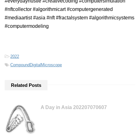
#everydayhustle #creativecoding #computersimulation
#nftcollector #algorithmicart #computergenerated
#mediaartist #asia #nft #fractalsystem #algorithmicsystems
#computermodeling
-
2022
-
CompoundDigitalMicroscope
Related Posts
A Day in Asia 202207070607