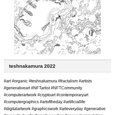
teshnakamura 2022
#art #organic #teshnakamura #fractalism #artists
#generativeart #NFTartist #NFTCommunity
#computerartwork #cryptoart #contemporaryart
#computergraphics #artoftheday #artificiallife
#digitalartwork #graphicswork #arteveryday #generative