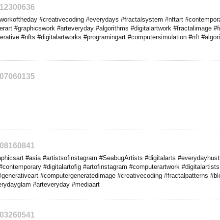
212300636
orkoftheday #creativecoding #everydays #fractalsystem #nftart #contemporar
rt #graphicswork #arteveryday #algorithms #digitalartwork #fractalimage #fra
erative #nfts #digitalartworks #programingart #computersimulation #nft #algo
207060135
208160841
hicsart #asia #artistsofinstagram #SeabugArtists #digitalarts #everydayhustle
#contemporary #digitalartofig #artofinstagram #computerartwork #digitalartists #a
generativeart #computergeneratedimage #creativecoding #fractalpatterns #bl
rydayglam #arteveryday #mediaart
203260541