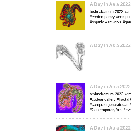
A Day in Asia 202
teshnakamura 2022 #artw
#contemporary #computera
#organic #artworks #gen
A Day in Asia 202
A Day in Asia 202
teshnakamura 2022 #grap
#codeartgallery #fractal 
#computergeneratedart #
#ContemporaryArts #eve
A Day in Asia 202