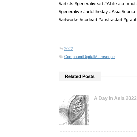
#artists #generativeart #ALife #compute
#generative #artoftheday #Asia #concep
#artworks #codeart #abstractart #graph
-
2022
-
CompoundDigitalMicroscope
Related Posts
A Day in Asia 202