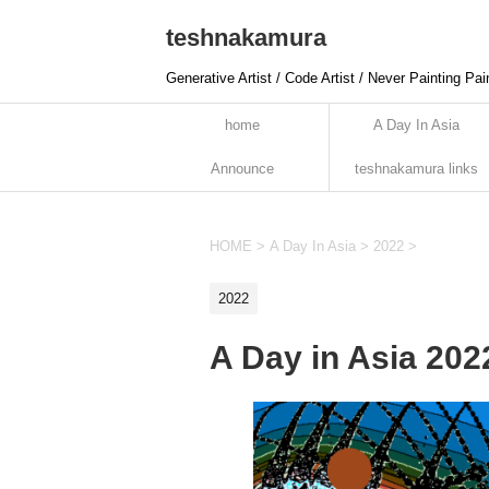
teshnakamura
Generative Artist / Code Artist / Never Painting Pai
home
A Day In Asia
Announce
teshnakamura links
HOME
>
A Day In Asia
>
2022
>
2022
A Day in Asia 20