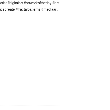
ist #digitalart #artworkoftheday #art
icscreate #fractalpatterns #mediaart