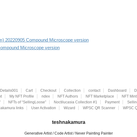
r aim) 20220905 Compound Microscope version
Compound Microscope version
eDetails001
Cart
Checkout
Collection
contact
Dashboard
D
t
My NFT Profile
ndex
NFT Authors
NFT Marketplace
NFT Mint
”
NFTs of “SellingLoose”
Noctilucasia Collection #1
Payment
Selli
akamura links
User Activation
Wizard
WPSC QR Scanner
WPSC Q
teshnakamura
Generative Artist / Code Artist / Never Painting Painter