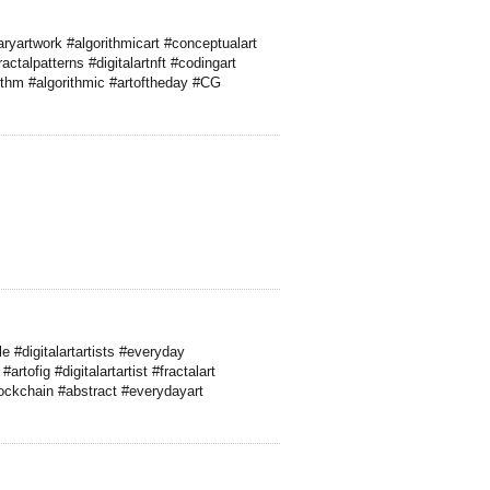
yartwork #algorithmicart #conceptualart
ctalpatterns #digitalartnft #codingart
rithm #algorithmic #artoftheday #CG
 #digitalartartists #everyday
rtofig #digitalartartist #fractalart
ockchain #abstract #everydayart