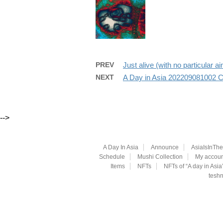
PREV
Just alive (with no particula
NEXT
A Day in Asia 202209081002 
-->
A Day In Asia
Announce
AsiaIsInTh
Schedule
Mushi Collection
My accoun
Items
NFTs
NFTs of “A day in Asia
teshn