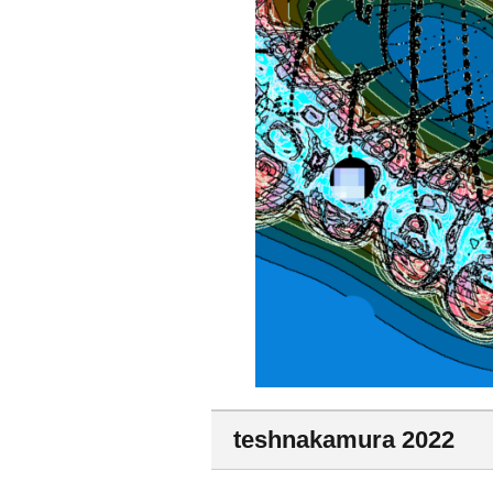
teshnakamura 2022