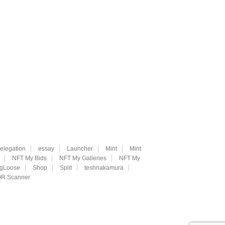
elegation
essay
Launcher
Mint
Mint
NFT My Bids
NFT My Galleries
NFT My
ngLoose
Shop
Split
teshnakamura
R Scanner