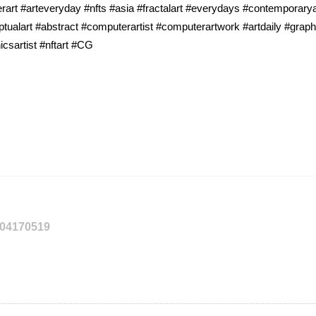
rart #arteveryday #nfts #asia #fractalart #everydays #contemporaryart
tualart #abstract #computerartist #computerartwork #artdaily #graph
icsartist #nftart #CG
204170519