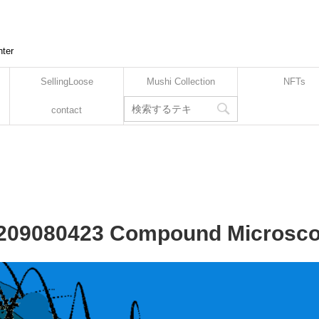
nter
SellingLoose
Mushi Collection
NFTs
contact
2209080423 Compound Microsco