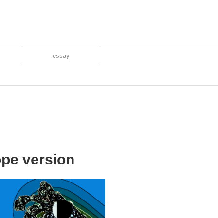
essay
pe version