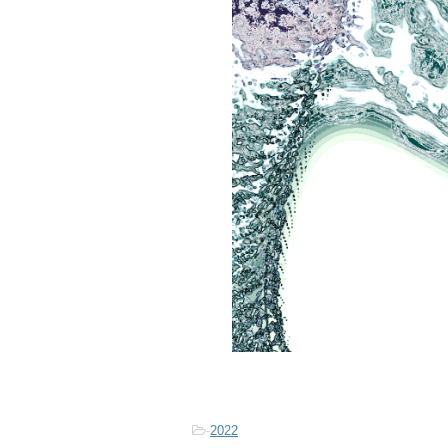
-
2022