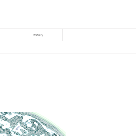
essay