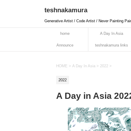
teshnakamura
Generative Artist / Code Artist / Never Painting Pai
home
A Day In Asia
Announce
teshnakamura links
HOME
>
A Day In Asia
>
2022
>
2022
A Day in Asia 20