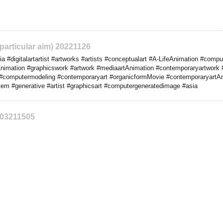
 particular aim) 20221126
#digitalartartist #artworks #artists #conceptualart #A-LifeAnimation #comput
nimation #graphicswork #artwork #mediaartAnimation #contemporaryartwork 
#computermodeling #contemporaryart #organicformMovie #contemporaryartAn
stem #generative #artist #graphicsart #computergeneratedimage #asia
203211505