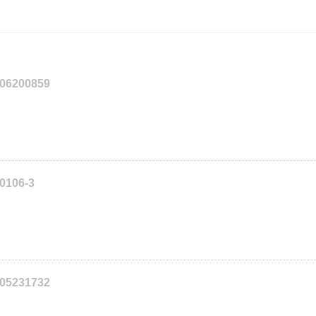
206200859
20106-3
205231732