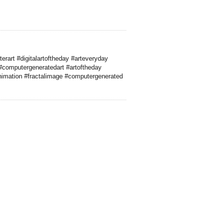
erart #digitalartoftheday #arteveryday
#computergeneratedart #artoftheday
imation #fractalimage #computergenerated