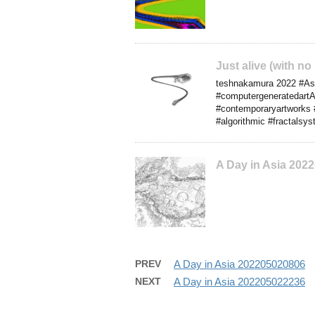
Just alive (with no
teshnakamura 2022 #Asia 
#computergeneratedartA
#contemporaryartworks 
#algorithmic #fractalsy
A Day in Asia 202
PREV
A Day in Asia 202205020806
NEXT
A Day in Asia 202205022236