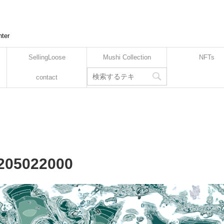
nter
SellingLoose
Mushi Collection
NFTs
contact
2205022000