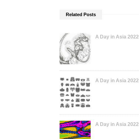
Related Posts
A Day in Asia 202
A Day in Asia 202
A Day in Asia 202