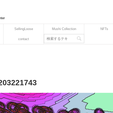
nter
SellingLoose
Mushi Collection
NFTs
contact
2203221743