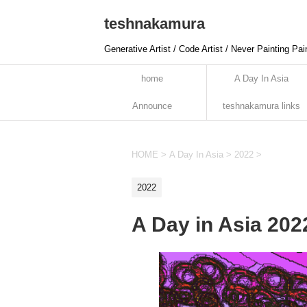
teshnakamura
Generative Artist / Code Artist / Never Painting Pai
home
A Day In Asia
Announce
teshnakamura links
HOME
>
A Day In Asia
>
2022
>
2022
A Day in Asia 20