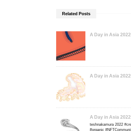
Related Posts
A Day in Asia 202
A Day in Asia 202
A Day in Asia 202
teshnakamura 2022 #crea
#organic #NFTCommunity