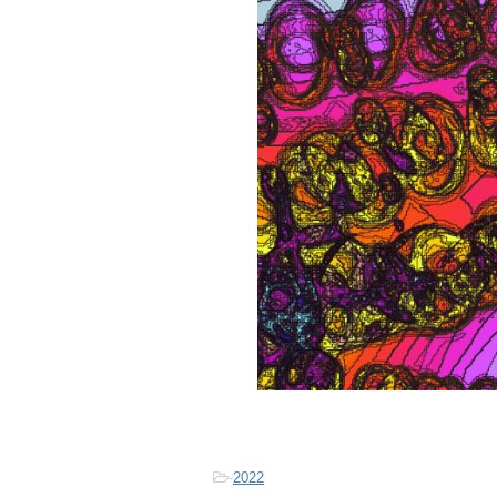
-
2022