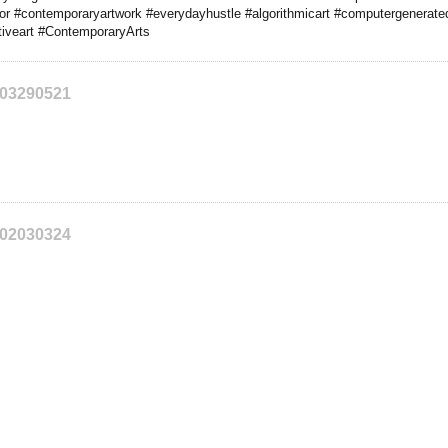
tor #contemporaryartwork #everydayhustle #algorithmicart #computergeneratedi
iveart #ContemporaryArts
203290521
202030324