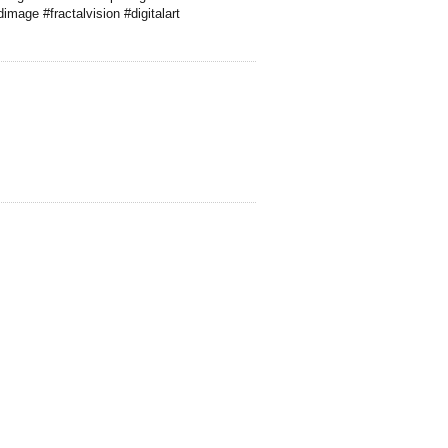
mage #fractalvision #digitalart