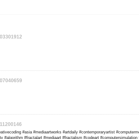
203301912
207040659
211200146
tivecoding #asia #mediaartworks #artdaily #contemporaryartist #computermo
 #algorithm #fractalart #mediaart #fractalism #codeart #computersimulation