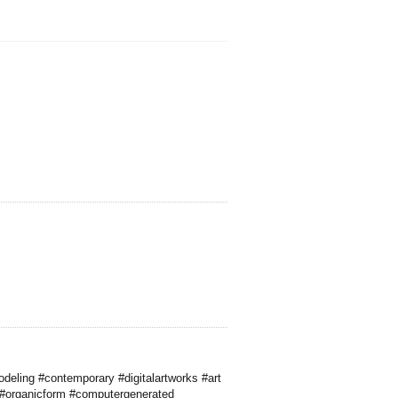
deling #contemporary #digitalartworks #art
 #organicform #computergenerated