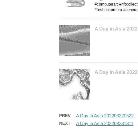
#computerart #nftcollec
#teshnakamura #generat
A Day in Asia 202
A Day in Asia 202
PREV
A Day in Asia 202203220522
NEXT
A Day in Asia 202203231311