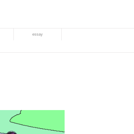
essay