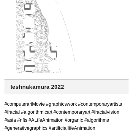
teshnakamura 2022
#computerartMovie #graphicswork #contemporaryartists
#fractal #algorithmicart #contemporaryart #fractalvision
#asia #nfts #ALifeAnimation #organic #algorithms
#generativegraphics #artificiallifeAnimation