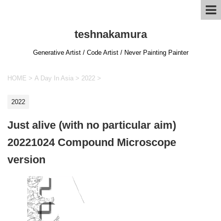
teshnakamura
Generative Artist / Code Artist / Never Painting Painter
HOME
>
A Day In Asia
>
2022
>
2022
Just alive (with no particular aim)
20221024 Compound Microscope
version