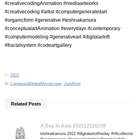
#creativecodingAnimation #mediaartworks
#creativecoding #artist #computergeneratedart
#organicform #generative #teshnakamura
#conceptualartAnimation #everydays #contemporary
#computermodeling #generativeart #digitalartnft
#fractalsystem #codeartgallery
-
2022
-
CompoundDigitalMicroscope
,
JustAlive
Related Posts
A Day in Asia 202212110239
teshnakamura 2022 #digitalartoftheday #nftcollector