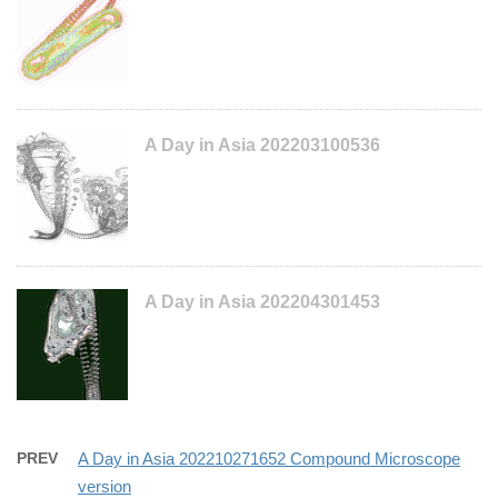
A Day in Asia 202203100536
A Day in Asia 202204301453
PREV
A Day in Asia 202210271652 Compound Microscope
version