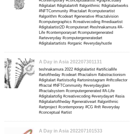
#contemporary #conceptualartist #graphicsdaily
#digitalart #digitalartnft #algorithmic #digitalartworks
#NFTCommunity #fractalart #computerartist
#algorithm #codeart #generative #fractalvision
#computergraphics #creativecoding #mediaartist
#digitalartist2D #computerart #teshnakamura #A-
Life #contemporaryart #computergenerated
#arteveryday #computergeneratedart
#digitalartartists #organic #everydayhustle
A Day in Asia 202207301131
teshnakamura 2022 #digitalartist #artificiallife
#artoftheday #codeart #fractalism #abstractionism
#digitalart #artistsofig #artoninstagram #nftcollector
#fractal #NFTCommunity #everydayglam
#fractalsystem #computergenerated #A-Life
#digitalartofig #creativecoding #everydayart #asia
#digitalartoftheday #generativeart #algorithmic
#artproject #contemporary #CG #nft #everyday
#conceptual #artist
A Day in Asia 202207101533