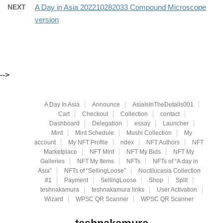
NEXT
A Day in Asia 202210282033 Compound Microscope
version
-->
A Day In Asia
Announce
AsiaIsInTheDetails001
Cart
Checkout
Collection
contact
Dashboard
Delegation
essay
Launcher
Mint
Mint Schedule
Mushi Collection
My
account
My NFT Profile
ndex
NFT Authors
NFT
Marketplace
NFT Mint
NFT My Bids
NFT My
Galleries
NFT My Items
NFTs
NFTs of “A day in
Asia”
NFTs of “SellingLoose”
Noctilucasia Collection
#1
Payment
SellingLoose
Shop
Split
teshnakamura
teshnakamura links
User Activation
Wizard
WPSC QR Scanner
WPSC QR Scanner