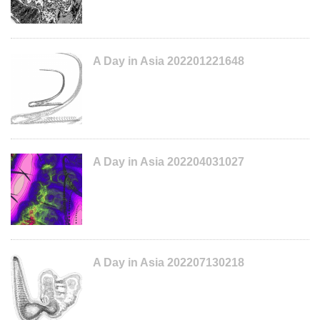
A Day in Asia 202201221648
A Day in Asia 202204031027
A Day in Asia 202207130218