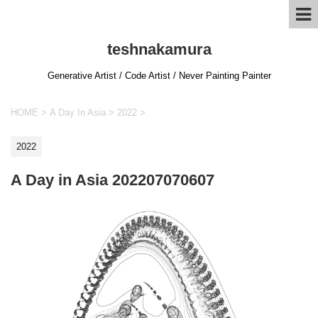
teshnakamura
Generative Artist / Code Artist / Never Painting Painter
HOME
>
A Day In Asia
>
2022
>
2022
A Day in Asia 202207070607