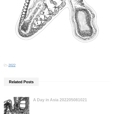
-
2022
Related Posts
A Day in Asia 202205081021