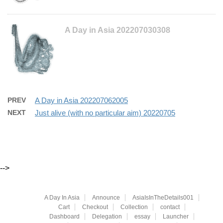
A Day in Asia 202207030308
PREV
A Day in Asia 202207062005
NEXT
Just alive (with no particular aim) 20220705
-->
A Day In Asia
Announce
AsiaIsInTheDetails001
Cart
Checkout
Collection
contact
Dashboard
Delegation
essay
Launcher