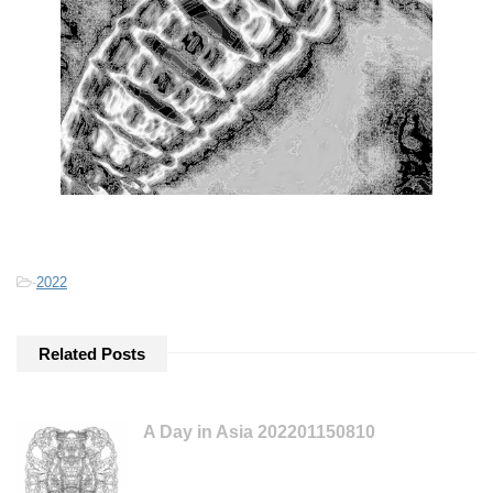
-
2022
Related Posts
A Day in Asia 202201150810