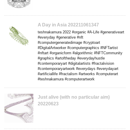
A Day in Asia 202211061347
teshnakamura 2022 #organic #A-Life #generativeart
#everyday #generative #nft
#computergeneratedimage #cryptoart
#DigitalArtworker #computergraphics #NFTartist
#nftart #organicform #algorithmic #NFTCommunity
#graphics #artoftheday #everydayhustle
#contemporaryart #digitalartists #fractalvision
#contemporaryartwork #everydays #everydayart
#artificiallife #fractalism #artworks #computerart
#teshnakamura #computerartwork
Just alive (with no particular aim)
20220623