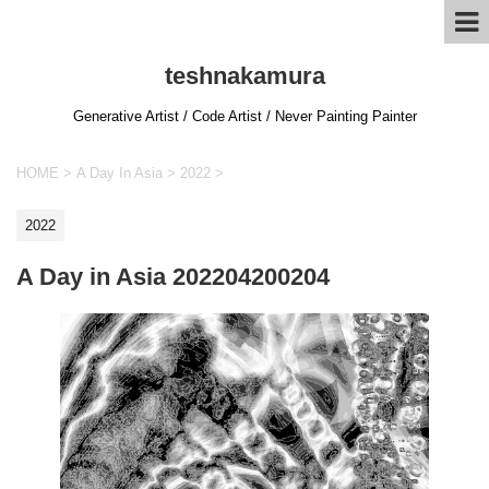
teshnakamura
Generative Artist / Code Artist / Never Painting Painter
HOME
>
A Day In Asia
>
2022
>
2022
A Day in Asia 202204200204