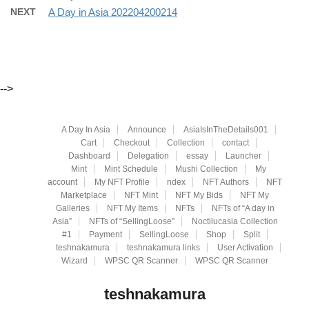
NEXT
A Day in Asia 202204200214
-->
A Day In Asia
Announce
AsiaIsInTheDetails001
Cart
Checkout
Collection
contact
Dashboard
Delegation
essay
Launcher
Mint
Mint Schedule
Mushi Collection
My
account
My NFT Profile
ndex
NFT Authors
NFT
Marketplace
NFT Mint
NFT My Bids
NFT My
Galleries
NFT My Items
NFTs
NFTs of “A day in
Asia”
NFTs of “SellingLoose”
Noctilucasia Collection
#1
Payment
SellingLoose
Shop
Split
teshnakamura
teshnakamura links
User Activation
Wizard
WPSC QR Scanner
WPSC QR Scanner
teshnakamura