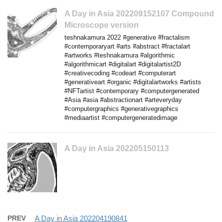
A Day in Asia 202209152107 Compound
Microscope version
teshnakamura 2022 #generative #fractalism
#contemporaryart #arts #abstract #fractalart
#artworks #teshnakamura #algorithmic
#algorithmicart #digitalart #digitalartist2D
#creativecoding #codeart #computerart
#generativeart #organic #digitalartworks #artists
#NFTartist #contemporary #computergenerated
#Asia #asia #abstractionart #arteveryday
#computergraphics #generativegraphics
#mediaartist #computergeneratedimage
A Day in Asia 202205150113
PREV
A Day in Asia 202204190841