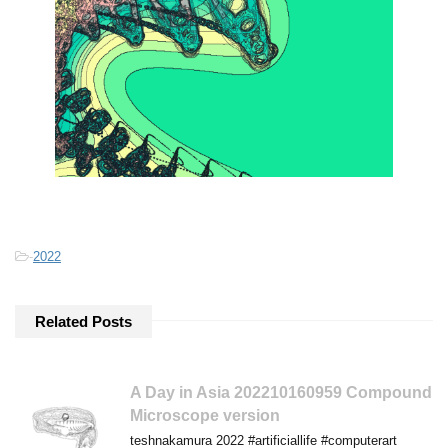
-
2022
Related Posts
A Day in Asia 202210160959 Compound
Microscope version
teshnakamura 2022 #artificiallife #computerart