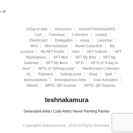
-->
A Day In Asia
Announce
AsiaIsInTheDetails001
Cart
Checkout
Collection
contact
Dashboard
Delegation
essay
Launcher
Mint
Mint Schedule
Mushi Collection
My
account
My NFT Profile
ndex
NFT Authors
NFT
Marketplace
NFT Mint
NFT My Bids
NFT My
Galleries
NFT My Items
NFTs
NFTs of “A day in
Asia”
NFTs of “SellingLoose”
Noctilucasia Collection
#1
Payment
SellingLoose
Shop
Split
teshnakamura
teshnakamura links
User Activation
Wizard
WPSC QR Scanner
WPSC QR Scanner
teshnakamura
Generative Artist / Code Artist / Never Painting Painter
Copyright© teshnakamura , 2026 All Rights Reserved.