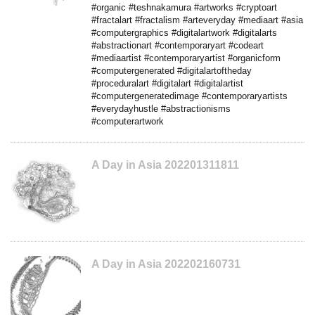
#organic #teshnakamura #artworks #cryptoart
#fractalart #fractalism #arteveryday #mediaart #asia
#computergraphics #digitalartwork #digitalarts
#abstractionart #contemporaryart #codeart
#mediaartist #contemporaryartist #organicform
#computergenerated #digitalartoftheday
#proceduralart #digitalart #digitalartist
#computergeneratedimage #contemporaryartists
#everydayhustle #abstractionisms
#computerartwork
A Day in Asia 202201311811
A Day in Asia 202202160731