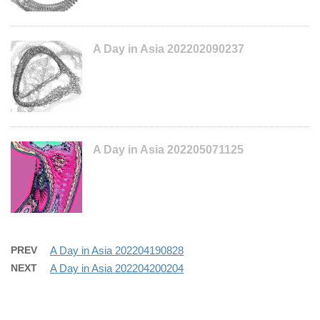
A Day in Asia 202202090237
A Day in Asia 202205071125
PREV
A Day in Asia 202204190828
NEXT
A Day in Asia 202204200204