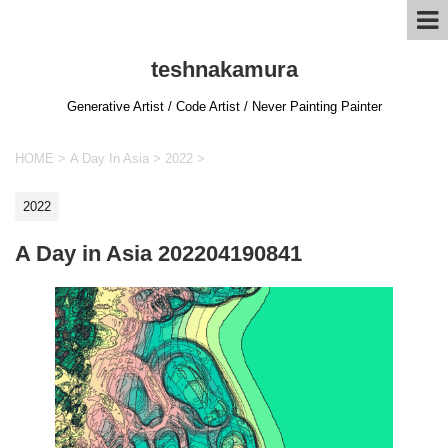
teshnakamura
Generative Artist / Code Artist / Never Painting Painter
HOME
>
A Day In Asia
>
2022
>
2022
A Day in Asia 202204190841