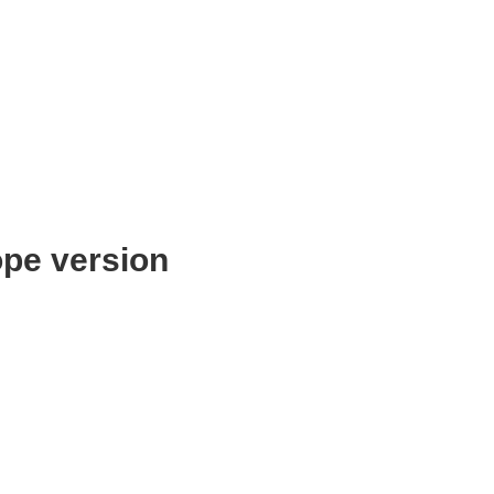
pe version