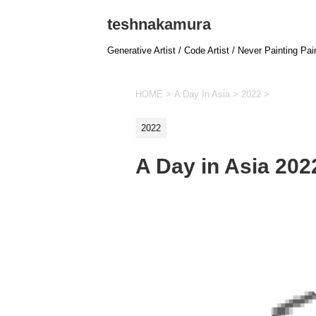
teshnakamura
Generative Artist / Code Artist / Never Painting Pai
HOME
>
A Day In Asia
>
2022
>
2022
A Day in Asia 20