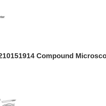
nter
2210151914 Compound Microsco