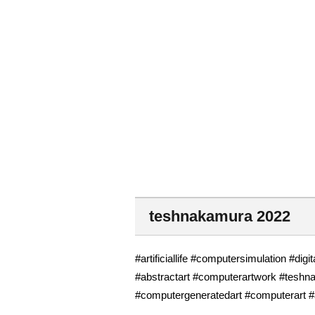
teshnakamura 2022
#artificiallife #computersimulation #digi
#abstractart #computerartwork #teshn
#computergeneratedart #computerart #a