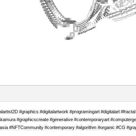
talartist2D #graphics #digitalartwork #programingart #digitalart #fracta
akamura #graphicscreate #generative #contemporaryart #computerg
sia #NFTCommunity #contemporary #algorithm #organic #CG #graphics