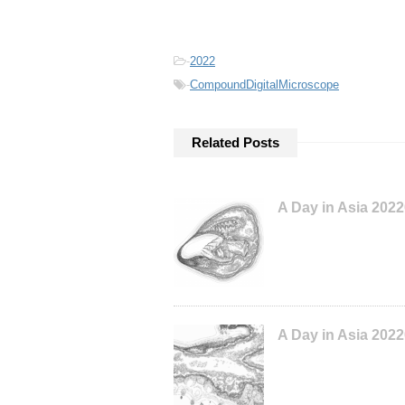
-
2022
-
CompoundDigitalMicroscope
Related Posts
A Day in Asia 202
A Day in Asia 202