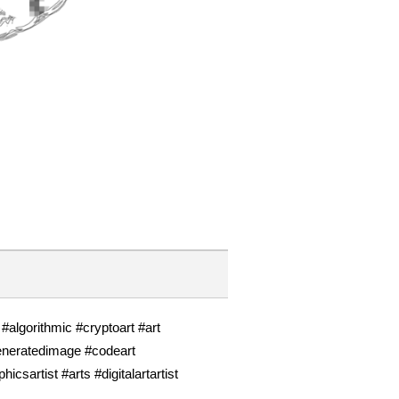
l #algorithmic #cryptoart #art
eneratedimage #codeart
artist #arts #digitalartartist