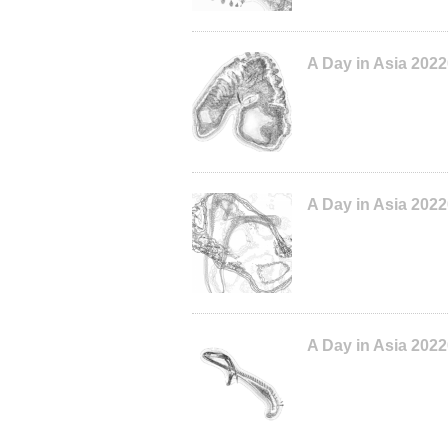
A Day in Asia 202
A Day in Asia 202
A Day in Asia 202