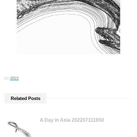
-
2022
Related Posts
A Day in Asia 202207111650