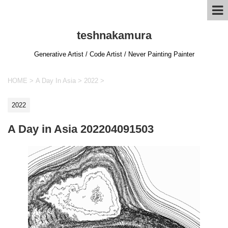
teshnakamura
Generative Artist / Code Artist / Never Painting Painter
HOME
>
A Day In Asia
>
2022
>
2022
A Day in Asia 202204091503