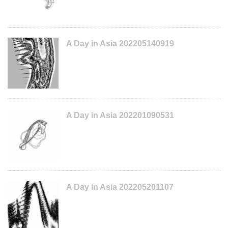
A Day in Asia 202205140919
A Day in Asia 202201090531
A Day in Asia 202205201107