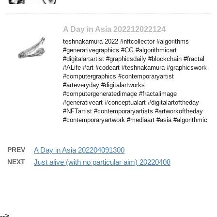
A Day in Asia 202212022124
teshnakamura 2022 #nftcollector #algorithms
#generativegraphics #CG #algorithmicart
#digitalartartist #graphicsdaily #blockchain #fractal
#ALife #art #codeart #teshnakamura #graphicswork
#computergraphics #contemporaryartist
#arteveryday #digitalartworks
#computergeneratedimage #fractalimage
#generativeart #conceptualart #digitalartoftheday
#NFTartist #contemporaryartists #artworkoftheday
#contemporaryartwork #mediaart #asia #algorithmic
PREV
A Day in Asia 202204091300
NEXT
Just alive (with no particular aim) 20220408
-->