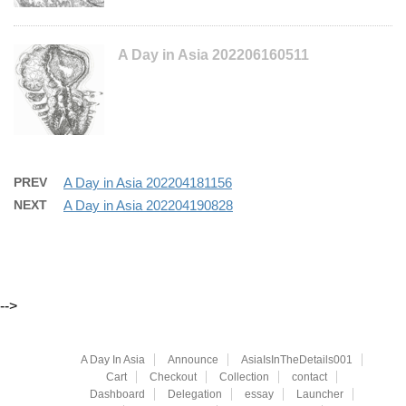
A Day in Asia 202206160511
PREV
A Day in Asia 202204181156
NEXT
A Day in Asia 202204190828
-->
A Day In Asia
Announce
AsiaIsInTheDetails001
Cart
Checkout
Collection
contact
Dashboard
Delegation
essay
Launcher