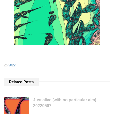
-
2022
Related Posts
Just alive (with no particular aim)
20220507