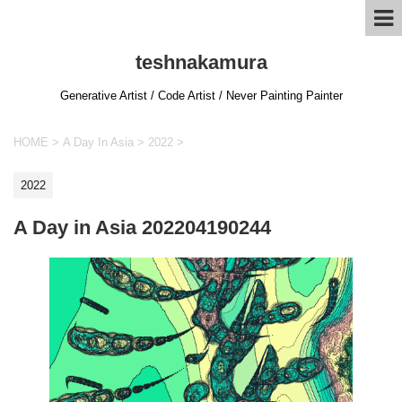
teshnakamura
Generative Artist / Code Artist / Never Painting Painter
HOME
>
A Day In Asia
>
2022
>
2022
A Day in Asia 202204190244