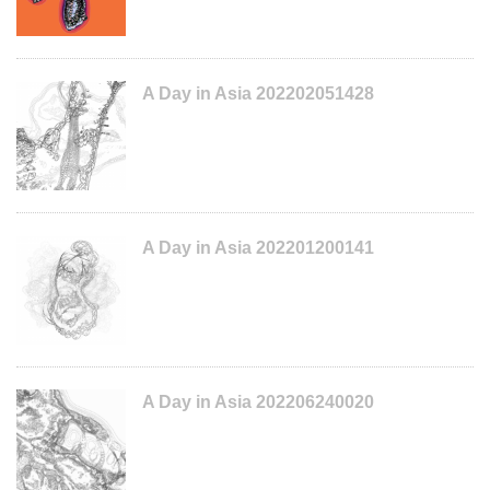
A Day in Asia 202202051428
A Day in Asia 202201200141
A Day in Asia 202206240020