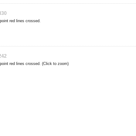
330
point red lines crossed.
242
point red lines crossed. (Click to zoom)