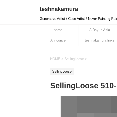
teshnakamura
Generative Artist / Code Artist / Never Painting Pai
home
A Day In Asia
Announce
teshnakamura links
HOME
>
SellingLoose
>
SellingLoose
SellingLoose 510