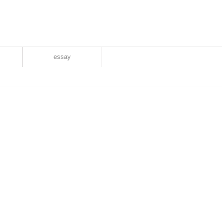
essay