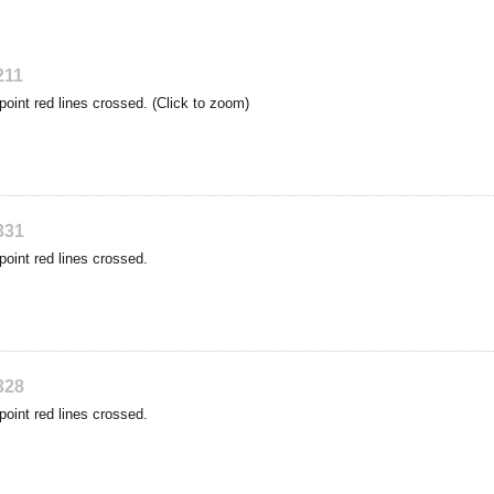
211
point red lines crossed. (Click to zoom)
331
point red lines crossed.
328
point red lines crossed.