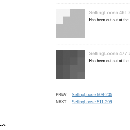
SellingLoose 461-
Has been cut out at the 
SellingLoose 477-
Has been cut out at the 
PREV
SellingLoose 509-209
NEXT
SellingLoose 511-209
-->