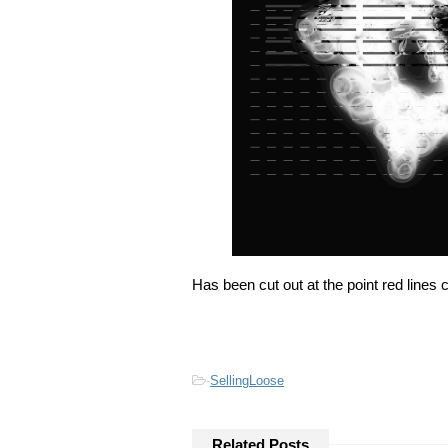
Has been cut out at the point red lines
-
SellingLoose
Related Posts