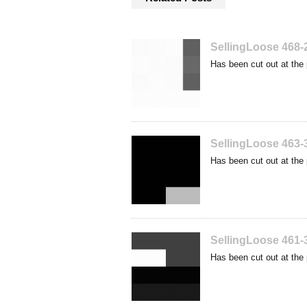
SellingLoose 468-
Has been cut out at the 
SellingLoose 463-
Has been cut out at the 
SellingLoose 461-
Has been cut out at the 