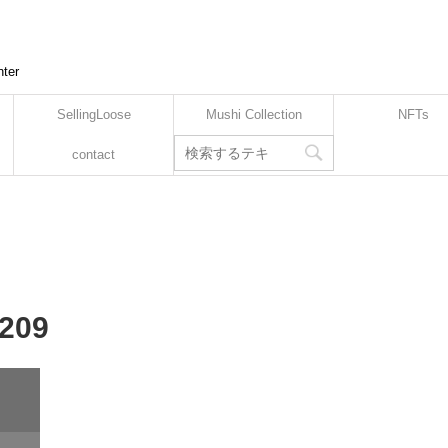
nter
SellingLoose
Mushi Collection
NFTs
contact
-209