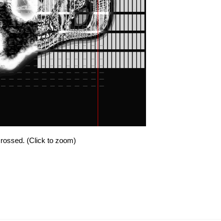
 crossed. (Click to zoom)