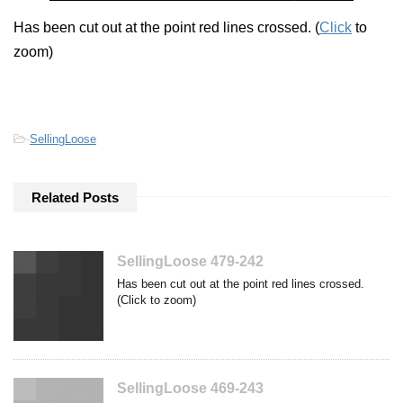
Has been cut out at the point red lines crossed. (
Click
to
zoom)
-
SellingLoose
Related Posts
SellingLoose 479-242
Has been cut out at the point red lines crossed.
(Click to zoom)
SellingLoose 469-243