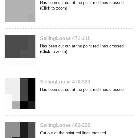
Has been cut out at the point red lines crossed.
(Click to zoom)
SellingLoose 471-211
Has been cut out at the point red lines crossed.
(Click to zoom)
SellingLoose 470-323
Has been cut out at the point red lines crossed.
SellingLoose 462-322
Cut out at the point red lines crossed.