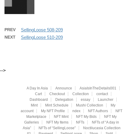
PREV
SellingLoose 508-209
NEXT
SellingLoose 510-209
-->
A Day In Asia
Announce
AsiaIsInTheDetails001
Cart
Checkout
Collection
contact
Dashboard
Delegation
essay
Launcher
Mint
Mint Schedule
Mushi Collection
My
account
My NFT Profile
ndex
NFT Authors
NFT
Marketplace
NFT Mint
NFT My Bids
NFT My
Galleries
NFT My Items
NFTs
NFTs of “A day in
Asia”
NFTs of “SellingLoose”
Noctilucasia Collection
#1
Payment
SellingLoose
Shop
Split