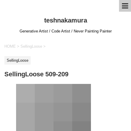
teshnakamura
Generative Artist / Code Artist / Never Painting Painter
HOME
>
SellingLoose
>
SellingLoose
SellingLoose 509-209