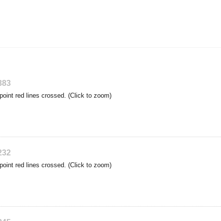
383
point red lines crossed. (Click to zoom)
232
point red lines crossed. (Click to zoom)