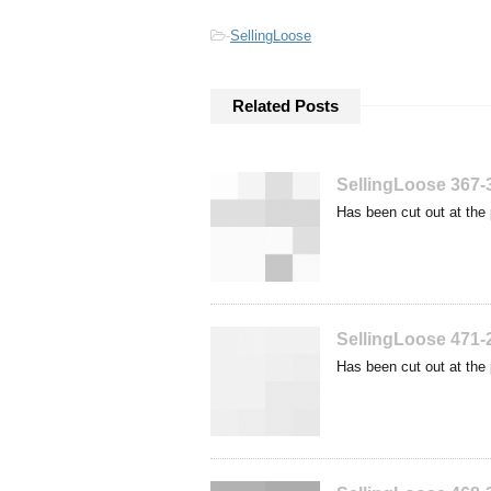
-
SellingLoose
Related Posts
SellingLoose 367-
Has been cut out at the 
SellingLoose 471-
Has been cut out at the 