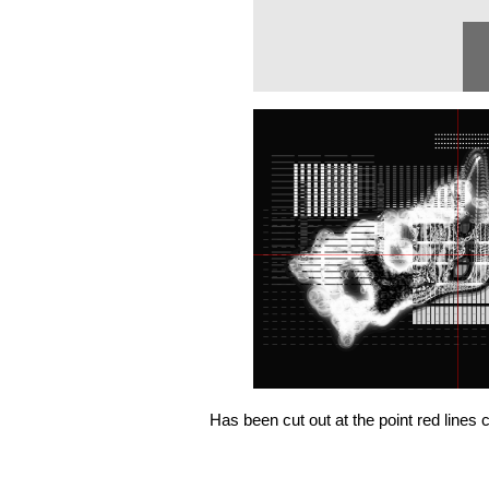
Has been cut out at the point red lines 