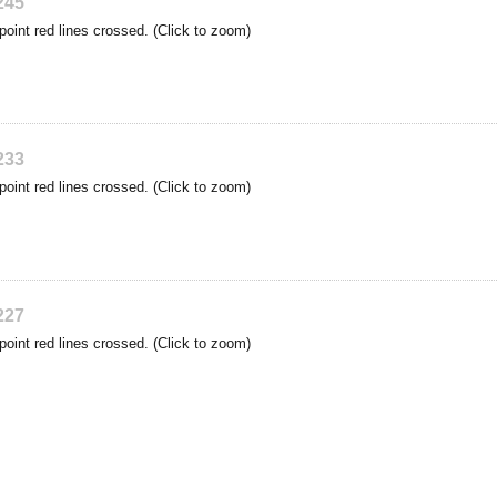
245
point red lines crossed. (Click to zoom)
233
point red lines crossed. (Click to zoom)
227
point red lines crossed. (Click to zoom)