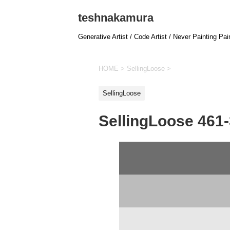
teshnakamura
Generative Artist / Code Artist / Never Painting Pai
HOME
>
SellingLoose
>
SellingLoose
SellingLoose 461