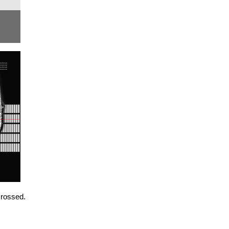
crossed.