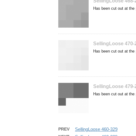
SellingLoose 468-
Has been cut out at the 
SellingLoose 470-
Has been cut out at the 
SellingLoose 479-
Has been cut out at the 
PREV
SellingLoose 460-329