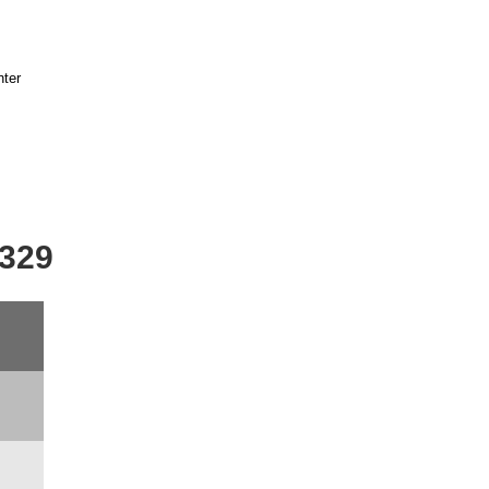
nter
-329