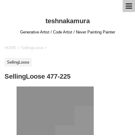
teshnakamura
Generative Artist / Code Artist / Never Painting Painter
HOME
>
SellingLoose
>
SellingLoose
SellingLoose 477-225