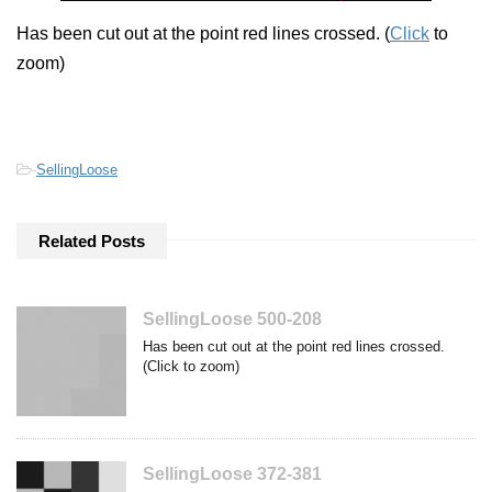
Has been cut out at the point red lines crossed. (
Click
to
zoom)
-
SellingLoose
Related Posts
SellingLoose 500-208
Has been cut out at the point red lines crossed.
(Click to zoom)
SellingLoose 372-381