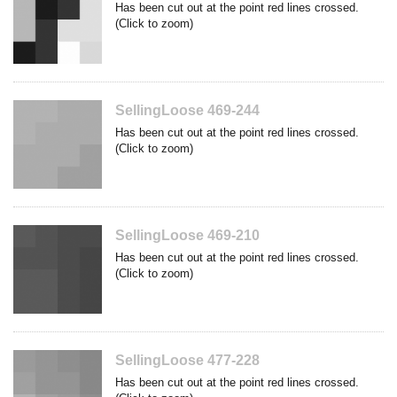
Has been cut out at the point red lines crossed.
(Click to zoom)
SellingLoose 469-244
Has been cut out at the point red lines crossed.
(Click to zoom)
SellingLoose 469-210
Has been cut out at the point red lines crossed.
(Click to zoom)
SellingLoose 477-228
Has been cut out at the point red lines crossed.