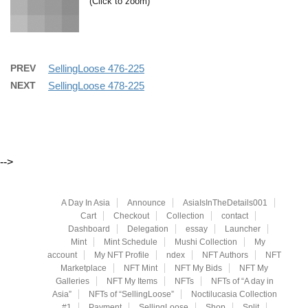
(Click to zoom)
PREV
SellingLoose 476-225
NEXT
SellingLoose 478-225
-->
A Day In Asia
Announce
AsiaIsInTheDetails001
Cart
Checkout
Collection
contact
Dashboard
Delegation
essay
Launcher
Mint
Mint Schedule
Mushi Collection
My
account
My NFT Profile
ndex
NFT Authors
NFT
Marketplace
NFT Mint
NFT My Bids
NFT My
Galleries
NFT My Items
NFTs
NFTs of “A day in
Asia”
NFTs of “SellingLoose”
Noctilucasia Collection
#1
Payment
SellingLoose
Shop
Split