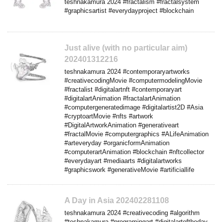
teshnakamura 2024 #fractalism #fractalsystem
#graphicsartist #everydayproject #blockchain
Just alive (with no particular aim)
202401312216
teshnakamura 2024 #contemporaryartworks
#creativecodingMovie #computermodelingMovie
#fractalist #digitalartnft #contemporaryart
#digitalartAnimation #fractalartAnimation
#computergeneratedimage #digitalartist2D #Asia
#cryptoartMovie #nfts #artwork
#DigitalArtworkAnimation #generativeart
#fractalMovie #computergraphics #ALifeAnimation
#arteveryday #organicformAnimation
#computerartAnimation #blockchain #nftcollector
#everydayart #mediaarts #digitalartworks
#graphicswork #generativeMovie #artificiallife
A Day in Asia 202402281108
teshnakamura 2024 #creativecoding #algorithm
#teshnakamura #programingart #digitalartoftheday