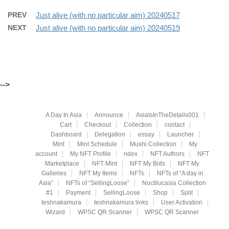
PREV
Just alive (with no particular aim) 20240517
NEXT
Just alive (with no particular aim) 20240519
-->
A Day In Asia
Announce
AsiaIsInTheDetails001
Cart
Checkout
Collection
contact
Dashboard
Delegation
essay
Launcher
Mint
Mint Schedule
Mushi Collection
My
account
My NFT Profile
ndex
NFT Authors
NFT
Marketplace
NFT Mint
NFT My Bids
NFT My
Galleries
NFT My Items
NFTs
NFTs of “A day in
Asia”
NFTs of “SellingLoose”
Noctilucasia Collection
#1
Payment
SellingLoose
Shop
Split
teshnakamura
teshnakamura links
User Activation
Wizard
WPSC QR Scanner
WPSC QR Scanner