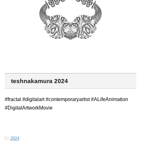
teshnakamura 2024
#fractal #digitalart #contemporaryartist #ALifeAnimation
#DigitalArtworkMovie
-
2024