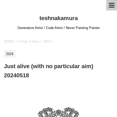
teshnakamura
Generative Artist / Code Artist / Never Painting Painter
HOME
>
A Day In Asia
>
2024
>
2024
Just alive (with no particular aim)
20240518