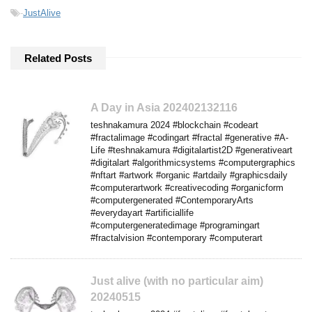
-
JustAlive
Related Posts
A Day in Asia 202402132116
teshnakamura 2024 #blockchain #codeart
#fractalimage #codingart #fractal #generative #A-
Life #teshnakamura #digitalartist2D #generativeart
#digitalart #algorithmicsystems #computergraphics
#nftart #artwork #organic #artdaily #graphicsdaily
#computerartwork #creativecoding #organicform
#computergenerated #ContemporaryArts
#everydayart #artificiallife
#computergeneratedimage #programingart
#fractalvision #contemporary #computerart
Just alive (with no particular aim)
20240515