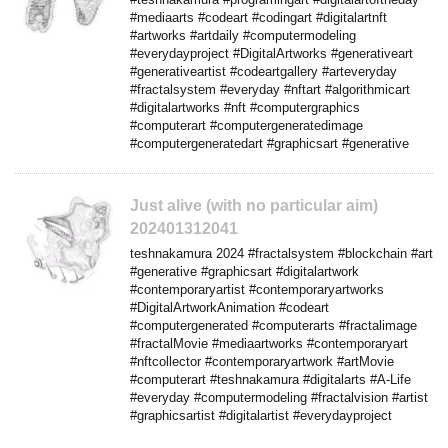
#mediaarts #codeart #codingart #digitalartnft
#artworks #artdaily #computermodeling
#everydayproject #DigitalArtworks #generativeart
#generativeartist #codeartgallery #arteveryday
#fractalsystem #everyday #nftart #algorithmicart
#digitalartworks #nft #computergraphics
#computerart #computergeneratedimage
#computergeneratedart #graphicsart #generative
Just alive (with no particular aim)
202401312041
teshnakamura 2024 #fractalsystem #blockchain #art
#generative #graphicsart #digitalartwork
#contemporaryartist #contemporaryartworks
#DigitalArtworkAnimation #codeart
#computergenerated #computerarts #fractalimage
#fractalMovie #mediaartworks #contemporaryart
#nftcollector #contemporaryartwork #artMovie
#computerart #teshnakamura #digitalarts #A-Life
#everyday #computermodeling #fractalvision #artist
#graphicsartist #digitalartist #everydayproject