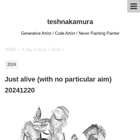
teshnakamura
Generative Artist / Code Artist / Never Painting Painter
HOME
>
A Day In Asia
>
2024
>
2024
Just alive (with no particular aim)
20241220