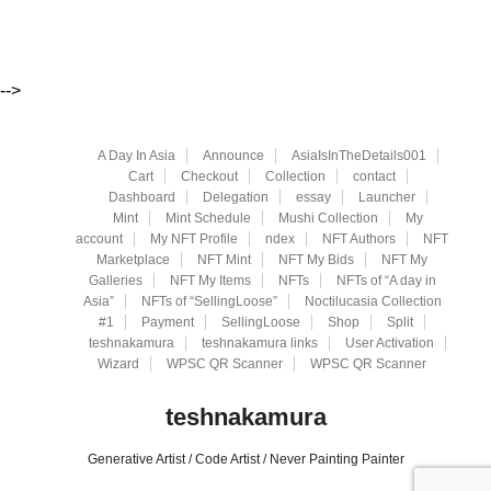
-->
A Day In Asia
Announce
AsiaIsInTheDetails001
Cart
Checkout
Collection
contact
Dashboard
Delegation
essay
Launcher
Mint
Mint Schedule
Mushi Collection
My
account
My NFT Profile
ndex
NFT Authors
NFT
Marketplace
NFT Mint
NFT My Bids
NFT My
Galleries
NFT My Items
NFTs
NFTs of “A day in
Asia”
NFTs of “SellingLoose”
Noctilucasia Collection
#1
Payment
SellingLoose
Shop
Split
teshnakamura
teshnakamura links
User Activation
Wizard
WPSC QR Scanner
WPSC QR Scanner
teshnakamura
Generative Artist / Code Artist / Never Painting Painter