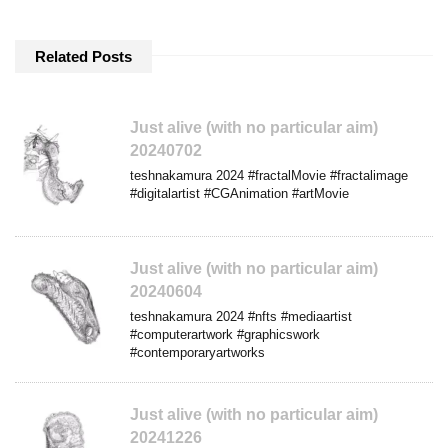
Related Posts
Just alive (with no particular aim)
20240702
teshnakamura 2024 #fractalMovie #fractalimage
#digitalartist #CGAnimation #artMovie
Just alive (with no particular aim)
20240604
teshnakamura 2024 #nfts #mediaartist
#computerartwork #graphicswork
#contemporaryartworks
Just alive (with no particular aim)
20241226