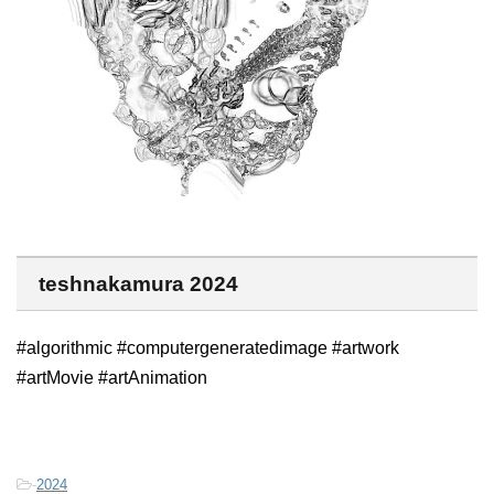
teshnakamura 2024
#algorithmic #computergeneratedimage #artwork
#artMovie #artAnimation
-
2024