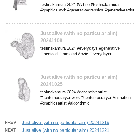
teshnakamura 2024 #A-Life #teshnakamura
#graphicswork #generativegraphics #generativeartist
Just alive (with no particular aim)
20241109
teshnakamura 2024 #everydays #generative
#mediaart #fractalartMovie #everydayart
Just alive (with no particular aim)
20241025
teshnakamura 2024 #generativeartist
#contemporaryartwork #contemporaryartAnimation
#graphicsartist #algorithmic
PREV
Just alive (with no particular aim) 20241219
NEXT
Just alive (with no particular aim) 20241221