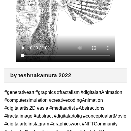
by teshnakamura 2022
#generativeart #graphics #fractalism #digitalartAnimation
#computersimulation #creativecodingAnimation
#digitalartist2D #asia #mediaartist #Abstractions
#fractalimage #abstract #digitalartofig #conceptualartMovie
#digitalartofinstagram #graphicswork #NFTCommunity