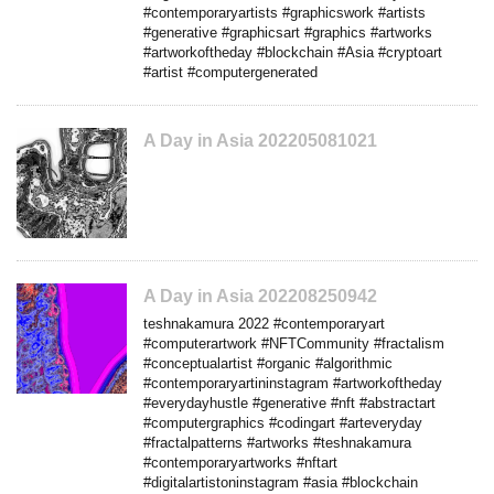
#contemporaryartists #graphicswork #artists
#generative #graphicsart #graphics #artworks
#artworkoftheday #blockchain #Asia #cryptoart
#artist #computergenerated
A Day in Asia 202205081021
A Day in Asia 202208250942
teshnakamura 2022 #contemporaryart
#computerartwork #NFTCommunity #fractalism
#conceptualartist #organic #algorithmic
#contemporaryartininstagram #artworkoftheday
#everydayhustle #generative #nft #abstractart
#computergraphics #codingart #arteveryday
#fractalpatterns #artworks #teshnakamura
#contemporaryartworks #nftart
#digitalartistoninstagram #asia #blockchain