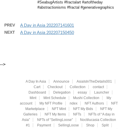
#SeabugArtists #fractalart #artoftheday
#abstractionisms #fractal #generativegraphics
PREV
A Day in Asia 202207141601
NEXT
A Day in Asia 202207150450
-->
A Day In Asia
Announce
AsiaIsInTheDetails001
Cart
Checkout
Collection
contact
Dashboard
Delegation
essay
Launcher
Mint
Mint Schedule
Mushi Collection
My
account
My NFT Profile
ndex
NFT Authors
NFT
Marketplace
NFT Mint
NFT My Bids
NFT My
Galleries
NFT My Items
NFTs
NFTs of “A day in
Asia”
NFTs of “SellingLoose”
Noctilucasia Collection
#1
Payment
SellingLoose
Shop
Split