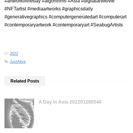
#artworkoftheday #algorithms #Asia #digitalartMovie
#NFTartist #mediaartworks #graphicsdaily
#generativegraphics #computergeneratedart #computerart
#contemporaryartwork #contemporaryart #SeabugArtists
-
2022
-
JustAlive
Related Posts
A Day in Asia 202203280546