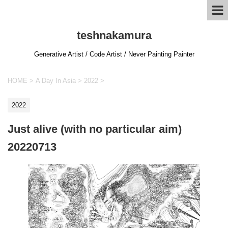
teshnakamura
Generative Artist / Code Artist / Never Painting Painter
HOME
>
A Day In Asia
>
2022
>
2022
Just alive (with no particular aim)
20220713