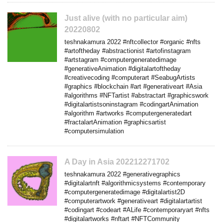
Just alive (with no particular aim)
20220802
teshnakamura 2022 #nftcollector #organic #nfts
#artoftheday #abstractionist #artofinstagram
#artstagram #computergeneratedimage
#generativeAnimation #digitalartoftheday
#creativecoding #computerart #SeabugArtists
#graphics #blockchain #art #generativeart #Asia
#algorithms #NFTartist #abstractart #graphicswork
#digitalartistsoninstagram #codingartAnimation
#algorithm #artworks #computergeneratedart
#fractalartAnimation #graphicsartist
#computersimulation
A Day in Asia 202212271702
teshnakamura 2022 #generativegraphics
#digitalartnft #algorithmicsystems #contemporary
#computergeneratedimage #digitalartist2D
#computerartwork #generativeart #digitalartartist
#codingart #codeart #ALife #contemporaryart #nfts
#digitalartworks #nftart #NFTCommunity