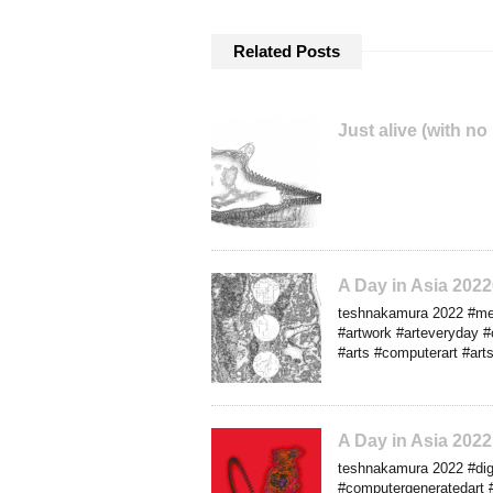
Related Posts
Just alive (with no
A Day in Asia 20
teshnakamura 2022 #med
#artwork #arteveryday #o
#arts #computerart #art
A Day in Asia 202
teshnakamura 2022 #dig
#computergeneratedart 