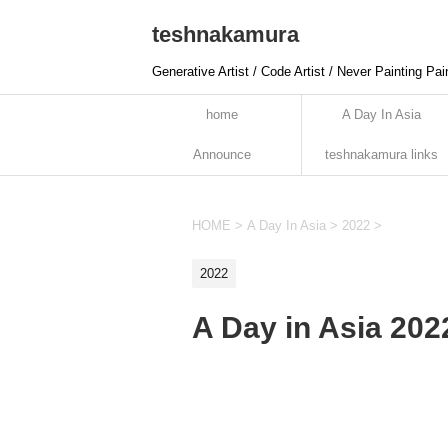
teshnakamura
Generative Artist / Code Artist / Never Painting Pai
home
A Day In Asia
Announce
teshnakamura links
HOME
>
A Day In Asia
>
2022
>
2022
A Day in Asia 20