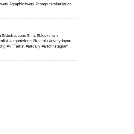
rtwork #graphicswork #computersimulation
m #Abstractions #nfts #blockchain
list #organicform #fractals #everydayart
ig #NFTartist #artdaily #artofinstagram