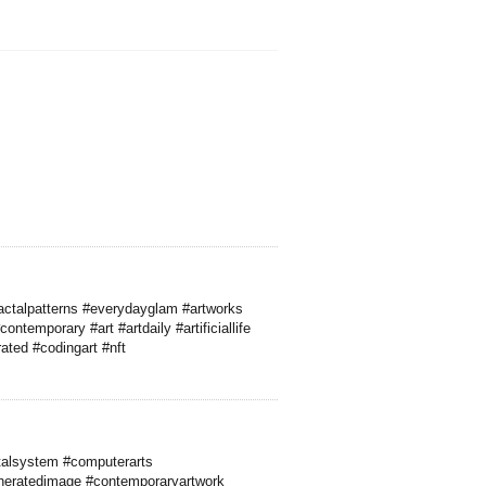
actalpatterns #everydayglam #artworks
ntemporary #art #artdaily #artificiallife
ated #codingart #nft
talsystem #computerarts
neratedimage #contemporaryartwork