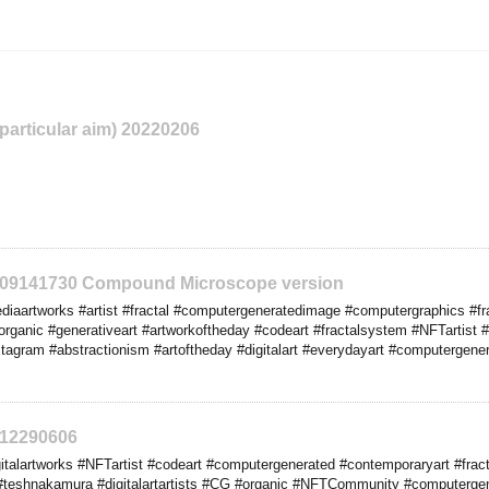
 particular aim) 20220206
2209141730 Compound Microscope version
iaartworks #artist #fractal #computergeneratedimage #computergraphics #fr
rganic #generativeart #artworkoftheday #codeart #fractalsystem #NFTartist #co
stagram #abstractionism #artoftheday #digitalart #everydayart #computergener
212290606
italartworks #NFTartist #codeart #computergenerated #contemporaryart #frac
#teshnakamura #digitalartartists #CG #organic #NFTCommunity #computerge