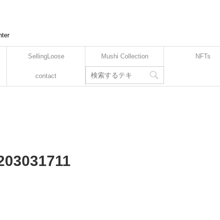
nter
SellingLoose
Mushi Collection
NFTs
contact
2203031711