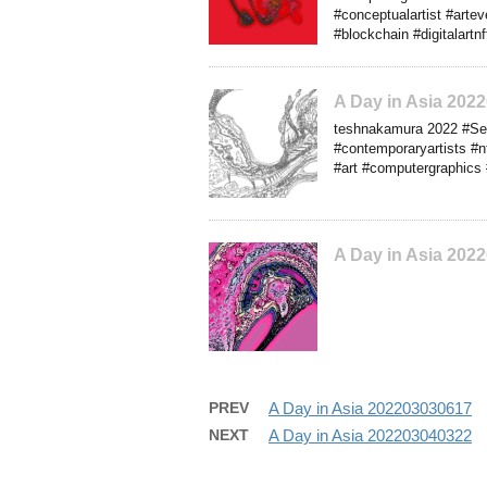
#conceptualartist #arte
#blockchain #digitalart
A Day in Asia 202
teshnakamura 2022 #Seab
#contemporaryartists #n
#art #computergraphics 
A Day in Asia 202
PREV
A Day in Asia 202203030617
NEXT
A Day in Asia 202203040322