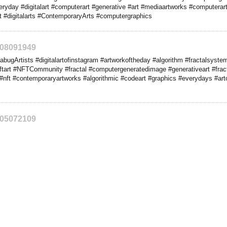
veryday #digitalart #computerart #generative #art #mediaartworks #computera
nft #digitalarts #ContemporaryArts #computergraphics
208091949
ugArtists #digitalartofinstagram #artworkoftheday #algorithm #fractalsyste
ftart #NFTCommunity #fractal #computergeneratedimage #generativeart #fracta
#nft #contemporaryartworks #algorithmic #codeart #graphics #everydays #artof
205072109