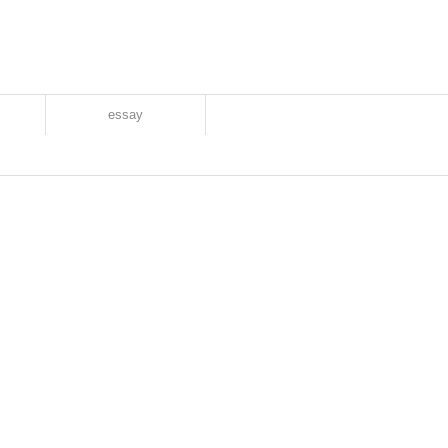
essay