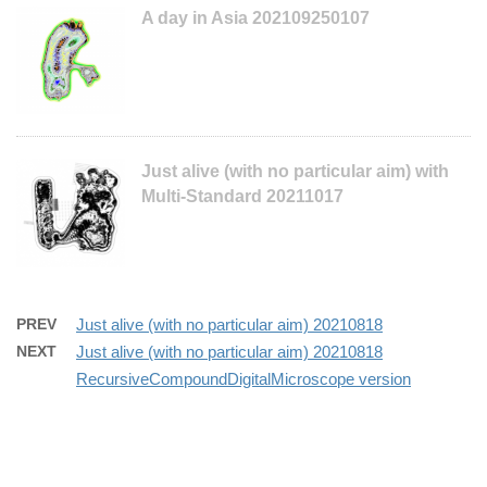
A day in Asia 202109250107
Just alive (with no particular aim) with
Multi-Standard 20211017
PREV
Just alive (with no particular aim) 20210818
NEXT
Just alive (with no particular aim) 20210818
RecursiveCompoundDigitalMicroscope version