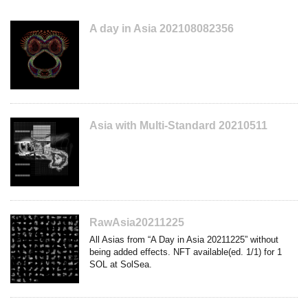
A day in Asia 202108082356
Asia with Multi-Standard 20210511
RawAsia20211225
All Asias from “A Day in Asia 20211225” without
being added effects. NFT available(ed. 1/1) for 1
SOL at SolSea.