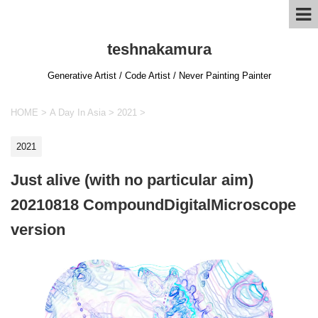
teshnakamura
Generative Artist / Code Artist / Never Painting Painter
HOME
>
A Day In Asia
>
2021
>
2021
Just alive (with no particular aim)
20210818 CompoundDigitalMicroscope
version