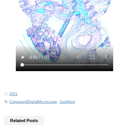
-
2021
-
CompoundDigitalMicroscope
,
JustAlive
Related Posts