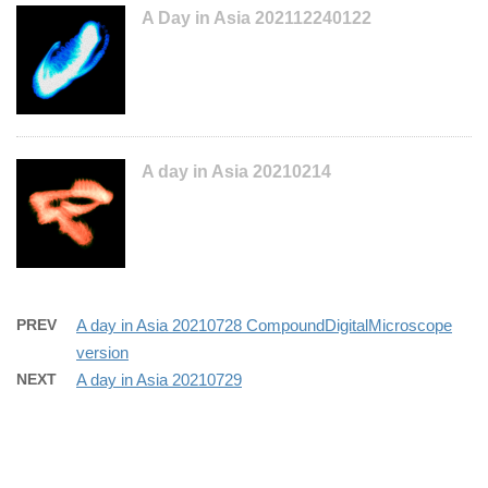
A Day in Asia 202112240122
A day in Asia 20210214
PREV
A day in Asia 20210728 CompoundDigitalMicroscope
version
NEXT
A day in Asia 20210729