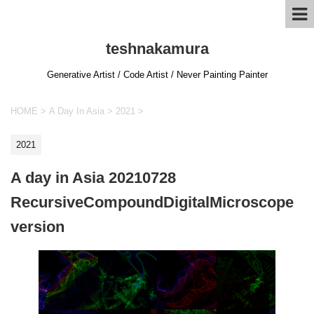
teshnakamura
Generative Artist / Code Artist / Never Painting Painter
HOME
>
A Day In Asia
>
2021
>
2021
A day in Asia 20210728
RecursiveCompoundDigitalMicroscope
version