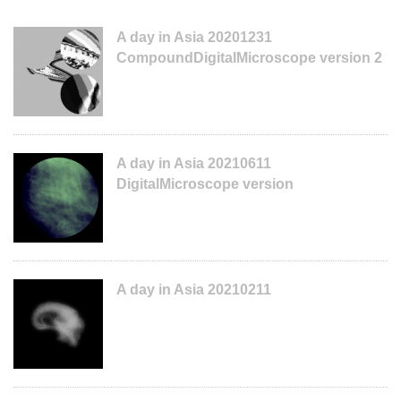
A day in Asia 20201231
CompoundDigitalMicroscope version 2
A day in Asia 20210611
DigitalMicroscope version
A day in Asia 20210211