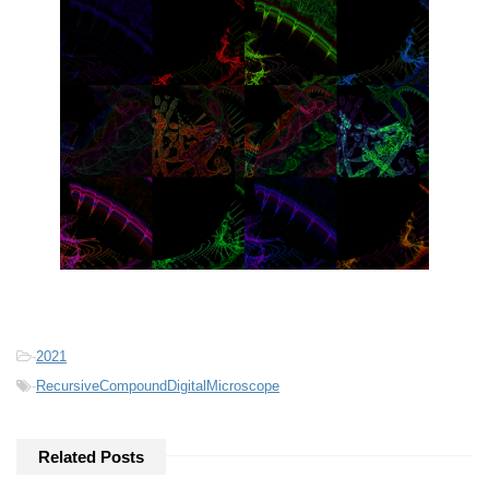
-
2021
-
RecursiveCompoundDigitalMicroscope
Related Posts