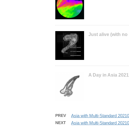
Just alive (with no
A Day in Asia 202
PREV
Asia with Multi-Standard 202
NEXT
Asia with Multi-Standard 202