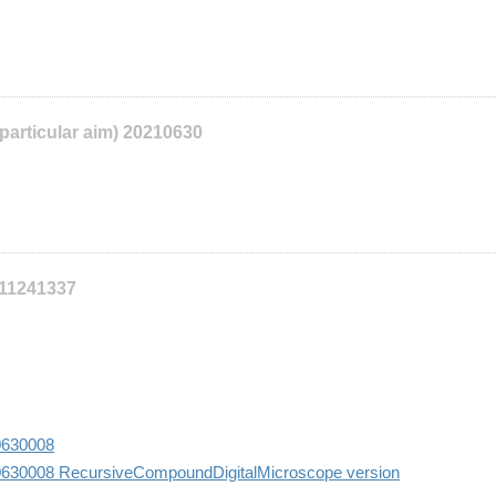
 particular aim) 20210630
111241337
10630008
10630008 RecursiveCompoundDigitalMicroscope version