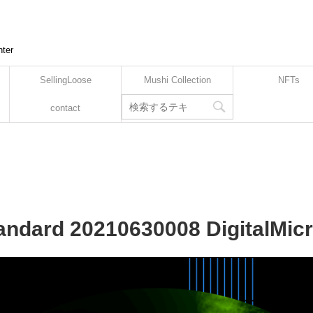
nter
SellingLoose
Mushi Collection
NFTs
contact
tandard 20210630008 DigitalMic