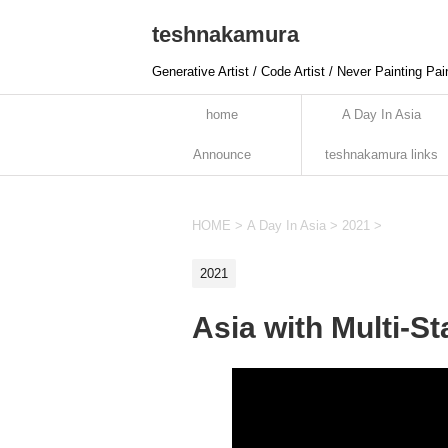
teshnakamura
Generative Artist / Code Artist / Never Painting Pai
home
A Day In Asia
Announce
teshnakamura links
HOME
>
A Day In Asia
>
2021
>
2021
Asia with Multi-S