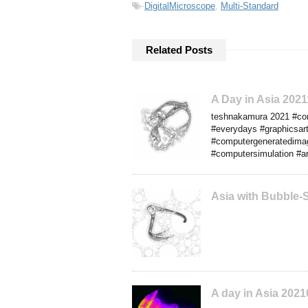
-
DigitalMicroscope
,
Multi-Standard
Related Posts
A Day in Asia 202
teshnakamura 2021 #comp
#everydays #graphicsart
#computergeneratedimag
#computersimulation #art
Asia with Bubble-
A day in Asia 2021