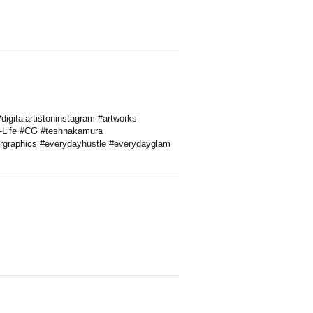
digitalartistoninstagram #artworks
#A-Life #CG #teshnakamura
rgraphics #everydayhustle #everydayglam