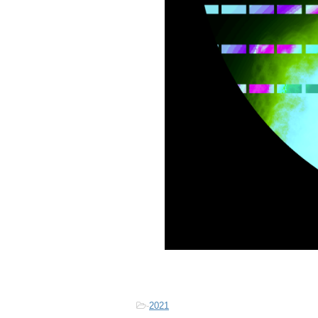
-
2021