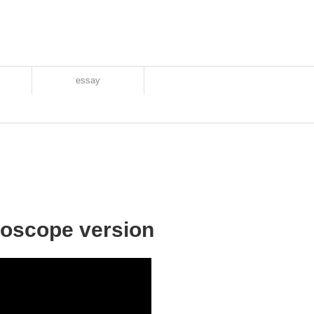
essay
roscope version