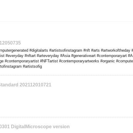
112050735
utergenerated #digitalarts #artistsofinstagram #nft #arts #artworkoftheday #
ist #everyday #nftart #arteveryday #Asia #generativeart #contemporaryart 
e #contemporaryartist #NFTartist #contemporaryartworks #organic #compute
ofinstagram #artistsofig
Standard 202112010721
0301 DigitalMicroscope version