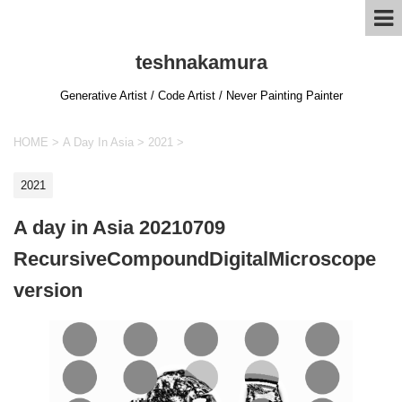
teshnakamura
Generative Artist / Code Artist / Never Painting Painter
HOME
>
A Day In Asia
>
2021
>
2021
A day in Asia 20210709
RecursiveCompoundDigitalMicroscope
version