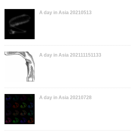
A day in Asia 20210513
A day in Asia 202111151133
A day in Asia 20210728