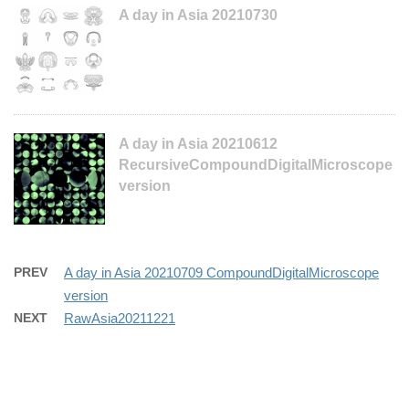
A day in Asia 20210730
A day in Asia 20210612
RecursiveCompoundDigitalMicroscope
version
PREV
A day in Asia 20210709 CompoundDigitalMicroscope
version
NEXT
RawAsia20211221