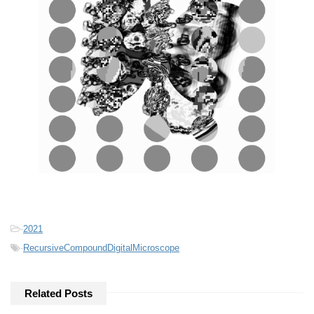
-
2021
-
RecursiveCompoundDigitalMicroscope
Related Posts