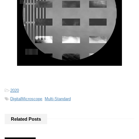
-
2020
-
DigitalMicroscope
,
Multi-Standard
Related Posts