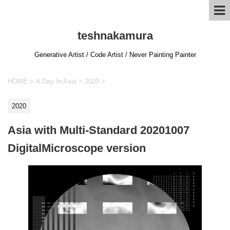
teshnakamura
Generative Artist / Code Artist / Never Painting Painter
HOME
>
A Day In Asia
>
2020
>
2020
Asia with Multi-Standard 20201007
DigitalMicroscope version