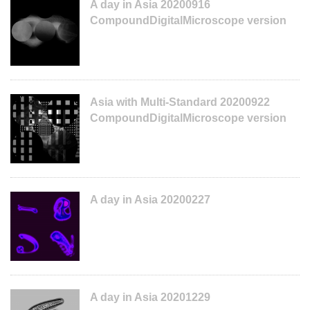
A day in Asia 20200916
CompoundDigitalMicroscope version
Asia with Multi-Standard 20200922
CompoundDigitalMicroscope version
A day in Asia 20200227
A day in Asia 20201229