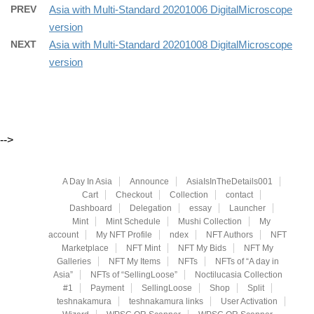
PREV
Asia with Multi-Standard 20201006 DigitalMicroscope
version
NEXT
Asia with Multi-Standard 20201008 DigitalMicroscope
version
-->
A Day In Asia
Announce
AsiaIsInTheDetails001
Cart
Checkout
Collection
contact
Dashboard
Delegation
essay
Launcher
Mint
Mint Schedule
Mushi Collection
My
account
My NFT Profile
ndex
NFT Authors
NFT
Marketplace
NFT Mint
NFT My Bids
NFT My
Galleries
NFT My Items
NFTs
NFTs of “A day in
Asia”
NFTs of “SellingLoose”
Noctilucasia Collection
#1
Payment
SellingLoose
Shop
Split
teshnakamura
teshnakamura links
User Activation