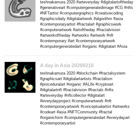
teshnakamura 2020 #arteveryday #digitalartoftheday
#generativeart #computergeneratedimage #CG #nfts
#NFTartist #computergraphics #creativecoding
#graphicsdaily #digitalartwork #algorithm #asia
#contemporaryartist #fractalart #graphicswork
#computerartwork #artoftheday #fractalvision
#artworkoftheday #artworks #artwork #nft
#contemporary #art #contemporaryartwork
#computergeneratedart #organic #digitalart #Asia
A day in Asia 20200210
teshnakamura 2020 #blockchain #fractalsystem
#graphicsart #digitalartartists #fractalism
#proceduralart #organic #ALife #cryptoart
#digitalartnft #fractalvision #fractals #nfts
#arteveryday #nftcollector #digitalart
#everydayproject #computerartwork #nft
#contemporaryartwork #conceptualartist #artworks
#codeart #asia #NFTCommunity #fractal
#organicform #computergeneratedart #everydayart
#contemporaryartist