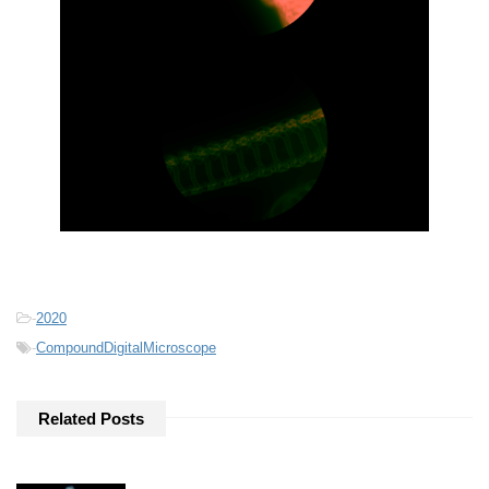
-
2020
-
CompoundDigitalMicroscope
Related Posts