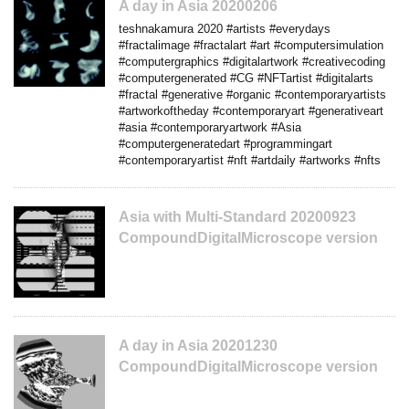
A day in Asia 20200206
teshnakamura 2020 #artists #everydays
#fractalimage #fractalart #art #computersimulation
#computergraphics #digitalartwork #creativecoding
#computergenerated #CG #NFTartist #digitalarts
#fractal #generative #organic #contemporaryartists
#artworkoftheday #contemporaryart #generativeart
#asia #contemporaryartwork #Asia
#computergeneratedart #programmingart
#contemporaryartist #nft #artdaily #artworks #nfts
Asia with Multi-Standard 20200923
CompoundDigitalMicroscope version
A day in Asia 20201230
CompoundDigitalMicroscope version