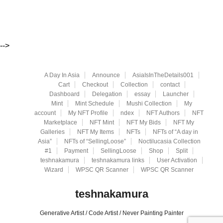
-->
A Day In Asia
Announce
AsiaIsInTheDetails001
Cart
Checkout
Collection
contact
Dashboard
Delegation
essay
Launcher
Mint
Mint Schedule
Mushi Collection
My
account
My NFT Profile
ndex
NFT Authors
NFT
Marketplace
NFT Mint
NFT My Bids
NFT My
Galleries
NFT My Items
NFTs
NFTs of “A day in
Asia”
NFTs of “SellingLoose”
Noctilucasia Collection
#1
Payment
SellingLoose
Shop
Split
teshnakamura
teshnakamura links
User Activation
Wizard
WPSC QR Scanner
WPSC QR Scanner
teshnakamura
Generative Artist / Code Artist / Never Painting Painter