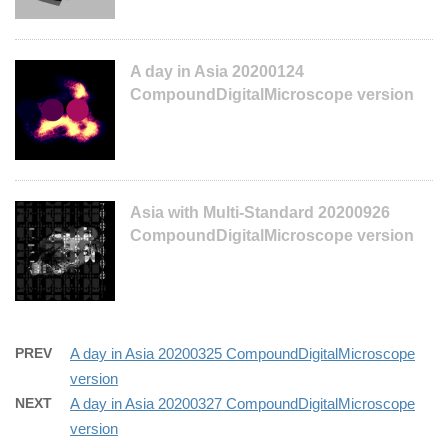
A day in Asia 20200124
CompoundDigitalMicroscope version
Asia with Multi-Standard 20200926
CompoundDigitalMicroscope version
PREV
A day in Asia 20200325 CompoundDigitalMicroscope
version
NEXT
A day in Asia 20200327 CompoundDigitalMicroscope
version