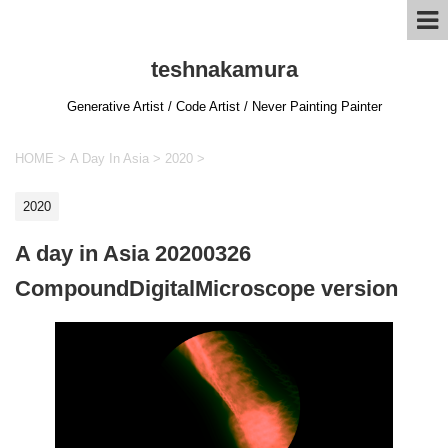
teshnakamura
Generative Artist / Code Artist / Never Painting Painter
HOME
>
A Day In Asia
>
2020
>
2020
A day in Asia 20200326
CompoundDigitalMicroscope version