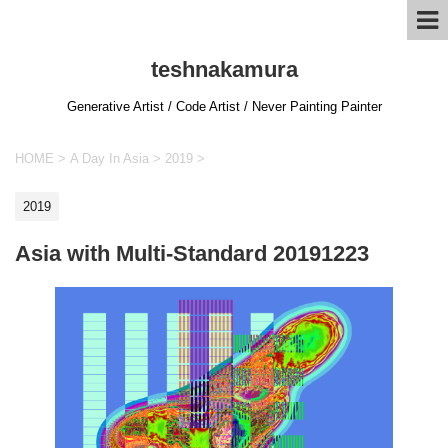
teshnakamura
Generative Artist / Code Artist / Never Painting Painter
HOME
>
A Day In Asia
>
2019
>
2019
Asia with Multi-Standard 20191223