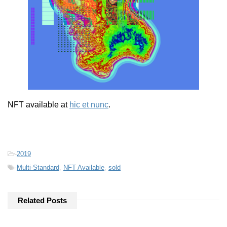
NFT available at
hic et nunc
.
-
2019
-
Multi-Standard
,
NFT Available
,
sold
Related Posts