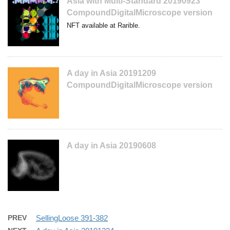
Asia with Multi-Standard 20190923
CompoundDigitalMicroscope version
NFT available at Rarible.
A day in Asia 20191209
CompoundDigitalMicroscope version
A day in Asia 20190608
PREV
SellingLoose 391-382