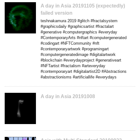
A day in Asia 20191105 (expectedly)
failed version
teshnakamura 2019 #glitch #fractalsystem
#graphicsdaily #graphicsartist #fractalart
#generative #computergraphics #everyday
#ContemporaryArts #nftart #computergenerated
#codingart #NFTCommunity #nft
#contemporaryartwork #programingart
#computergeneratedimage #digitalartwork
#blockchain #everydayproject #generativeart
#NFTartist #fractalism #arteveryday
#contemporaryart #digitalartist2D #Abstractions
#abstractionisms #artificiallife #everydays
A day in Asia 20191008