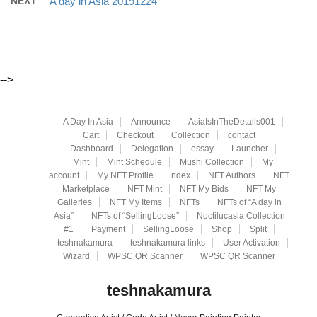
NEXT
A day in Asia 20191224
-->
A Day In Asia
Announce
AsiaIsInTheDetails001
Cart
Checkout
Collection
contact
Dashboard
Delegation
essay
Launcher
Mint
Mint Schedule
Mushi Collection
My
account
My NFT Profile
ndex
NFT Authors
NFT
Marketplace
NFT Mint
NFT My Bids
NFT My
Galleries
NFT My Items
NFTs
NFTs of “A day in
Asia”
NFTs of “SellingLoose”
Noctilucasia Collection
#1
Payment
SellingLoose
Shop
Split
teshnakamura
teshnakamura links
User Activation
Wizard
WPSC QR Scanner
WPSC QR Scanner
teshnakamura