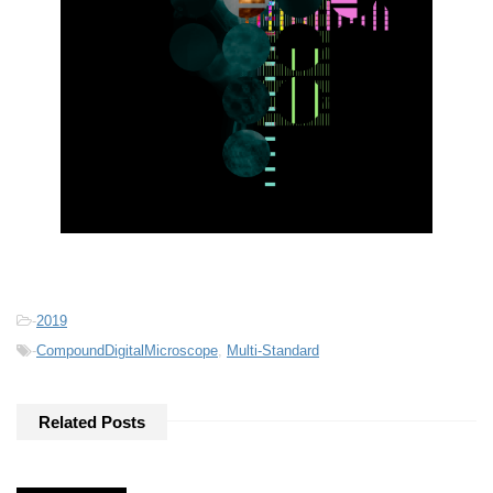
-
2019
-
CompoundDigitalMicroscope
,
Multi-Standard
Related Posts