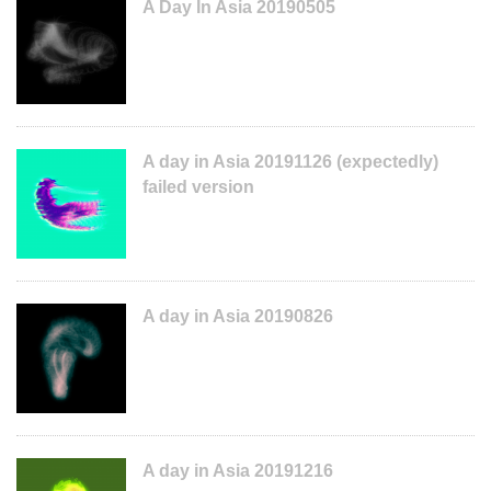
A Day In Asia 20190505
A day in Asia 20191126 (expectedly)
failed version
A day in Asia 20190826
A day in Asia 20191216