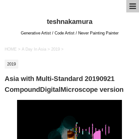
teshnakamura
Generative Artist / Code Artist / Never Painting Painter
HOME
>
A Day In Asia
>
2019
>
2019
Asia with Multi-Standard 20190921
CompoundDigitalMicroscope version