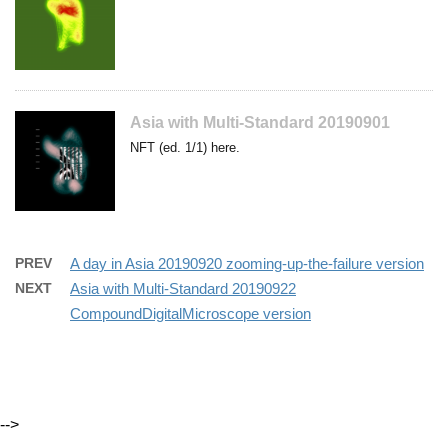
Asia with Multi-Standard 20190901
NFT (ed. 1/1) here.
PREV
A day in Asia 20190920 zooming-up-the-failure version
NEXT
Asia with Multi-Standard 20190922
CompoundDigitalMicroscope version
-->