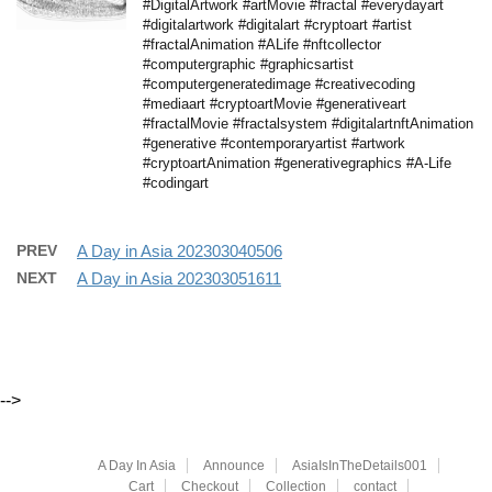
#DigitalArtwork #artMovie #fractal #everydayart
#digitalartwork #digitalart #cryptoart #artist
#fractalAnimation #ALife #nftcollector
#computergraphic #graphicsartist
#computergeneratedimage #creativecoding
#mediaart #cryptoartMovie #generativeart
#fractalMovie #fractalsystem #digitalartnftAnimation
#generative #contemporaryartist #artwork
#cryptoartAnimation #generativegraphics #A-Life
#codingart
PREV
A Day in Asia 202303040506
NEXT
A Day in Asia 202303051611
-->
A Day In Asia
Announce
AsiaIsInTheDetails001
Cart
Checkout
Collection
contact