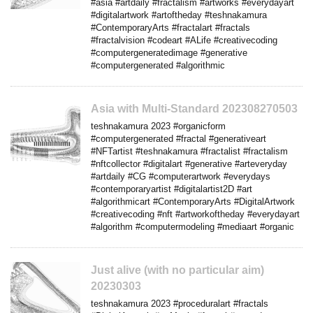
#asia #artdaily #fractalism #artworks #everydayart
#digitalartwork #artoftheday #teshnakamura
#ContemporaryArts #fractalart #fractals
#fractalvision #codeart #ALife #creativecoding
#computergeneratedimage #generative
#computergenerated #algorithmic
Asia with Multi-Standard 202308270503
teshnakamura 2023 #organicform
#computergenerated #fractal #generativeart
#NFTartist #teshnakamura #fractalist #fractalism
#nftcollector #digitalart #generative #arteveryday
#artdaily #CG #computerartwork #everydays
#contemporaryartist #digitalartist2D #art
#algorithmicart #ContemporaryArts #DigitalArtwork
#creativecoding #nft #artworkoftheday #everydayart
#algorithm #computermodeling #mediaart #organic
Just alive (with no particular aim)
20230303
teshnakamura 2023 #proceduralart #fractals