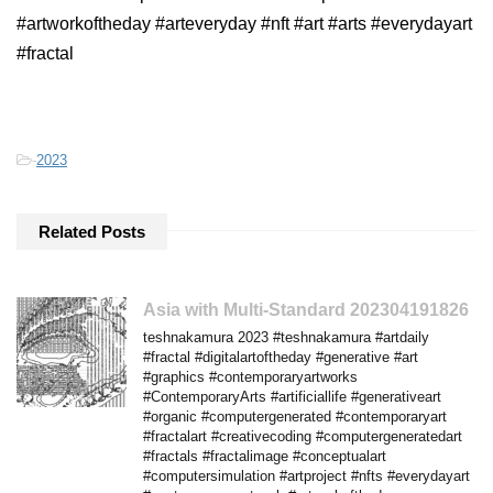
#artworkoftheday #arteveryday #nft #art #arts #everydayart
#fractal
-
2023
Related Posts
Asia with Multi-Standard 202304191826
teshnakamura 2023 #teshnakamura #artdaily
#fractal #digitalartoftheday #generative #art
#graphics #contemporaryartworks
#ContemporaryArts #artificiallife #generativeart
#organic #computergenerated #contemporaryart
#fractalart #creativecoding #computergeneratedart
#fractals #fractalimage #conceptualart
#computersimulation #artproject #nfts #everydayart