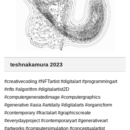
teshnakamura 2023
#creativecoding #NFTartist #digitalart #programmingart
#nfts #algorithm #digitalartist2D
#computergeneratedimage #computergraphics
#generative #asia #artdaily #digitalarts #organicform
#contemporary #fractalart #graphicscreate
#everydayproject #contemporaryart #generativeart
#artworks #computersimulation #conceptualartist