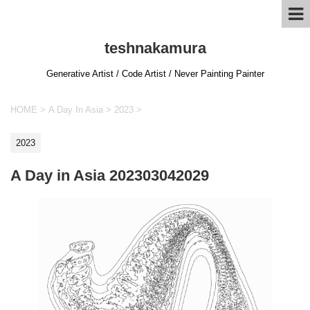
teshnakamura
Generative Artist / Code Artist / Never Painting Painter
HOME
>
A Day In Asia
>
2023
>
2023
A Day in Asia 202303042029