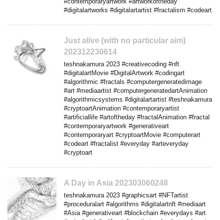
#contemporaryartwork #artworkoftheday
#digitalartworks #digitalartartist #fractalism #codeart
Just alive (with no particular aim)
202312230614
teshnakamura 2023 #creativecoding #nft
#digitalartMovie #DigitalArtwork #codingart
#algorithmic #fractals #computergeneratedimage
#art #mediaartist #computergeneratedartAnimation
#algorithmicsystems #digitalartartist #teshnakamura
#cryptoartAnimation #contemporaryartist
#artificiallife #artoftheday #fractalAnimation #fractal
#contemporaryartwork #generativeart
#contemporaryart #cryptoartMovie #computerart
#codeart #fractalist #everyday #arteveryday
#cryptoart
A Day in Asia 202303060248
teshnakamura 2023 #graphicsart #NFTartist
#proceduralart #algorithms #digitalartnft #mediaart
#Asia #generativeart #blockchain #everydays #art