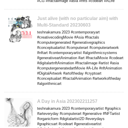
#CG #fractalimage #asia #nfts #codeart #ALife
Just alive (with no particular aim) with
Multi-Standard 20230603
teshnakamura 2023 #contemporaryart
#creativecodingMovie #Asia #fractals
#computergenerated #generativegraphics
#conceptualartist #computerart #computerartwork
#nftart #contemporaryartist #algorithmicsystems
#generativeartAnimation #art #fractalMovie #codeart
#digitalartnftAnimation #fractalimage #artist #asia
#computergeneratedartMovie #A-Life #nftAnimation
#DigitalArtwork #artoftheday #cryptoart
#conceptualart #fractalAnimation #artworkoftheday
#algorithmicart
A Day in Asia 202302211257
teshnakamura 2023 #contemporaryartist #graphics
#arteveryday #computerart #generative #NFTartist
#organicform #digitalartist2D #everydays
#graphicsart #codeart #generativeartist