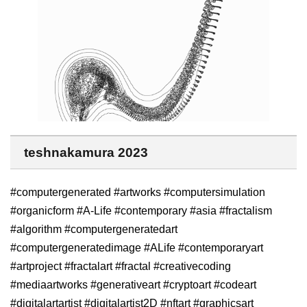
teshnakamura 2023
#computergenerated #artworks #computersimulation
#organicform #A-Life #contemporary #asia #fractalism
#algorithm #computergeneratedart
#computergeneratedimage #ALife #contemporaryart
#artproject #fractalart #fractal #creativecoding
#mediaartworks #generativeart #cryptoart #codeart
#digitalartartist #digitalartist2D #nftart #graphicsart