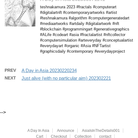
teshnakamura 2023 #fractals #computerart
#digitalartnft #contemporaryartworks #artist
#teshnakamura #algorithm #computergeneratedart
#mediaartworks #artdaily #digitalartwork #nft
#blockchain #programmingart #generativegraphics
#ALife #codeart #asia #fractalartist #nftcollector
#computersimulation #arteveryday #conceptualartist
#everydayart #organic #Asia #NFTartist
#graphicsdaily #contemporary #everydayproject
PREV
A Day in Asia 20230220234
NEXT
Just alive (with no particular aim) 202302221
-->
A Day In Asia
Announce
AsiaIsInTheDetails001
Cart
Checkout
Collection
contact