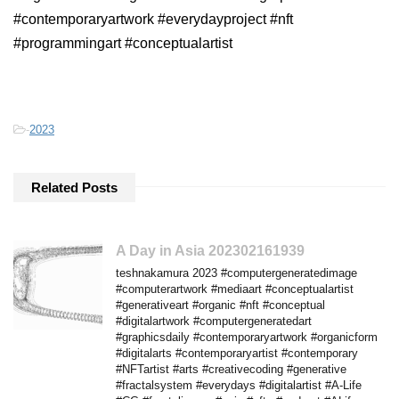
#contemporaryartwork #everydayproject #nft
#programmingart #conceptualartist
-
2023
Related Posts
A Day in Asia 202302161939
teshnakamura 2023 #computergeneratedimage
#computerartwork #mediaart #conceptualartist
#generativeart #organic #nft #conceptual
#digitalartwork #computergeneratedart
#graphicsdaily #contemporaryartwork #organicform
#digitalarts #contemporaryartist #contemporary
#NFTartist #arts #creativecoding #generative
#fractalsystem #everydays #digitalartist #A-Life