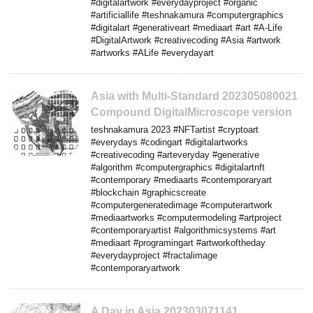
#digitalartwork #everydayproject #organic
#artificiallife #teshnakamura #computergraphics
#digitalart #generativeart #mediaart #art #A-Life
#DigitalArtwork #creativecoding #Asia #artwork
#artworks #ALife #everydayart
Asia with Multi-Standard 202305080021
Compound DigitalMicroscope version
teshnakamura 2023 #NFTartist #cryptoart
#everydays #codingart #digitalartworks
#creativecoding #arteveryday #generative
#algorithm #computergraphics #digitalartnft
#contemporary #mediaarts #contemporaryart
#blockchain #graphicscreate
#computergeneratedimage #computerartwork
#mediaartworks #computermodeling #artproject
#contemporaryartist #algorithmicsystems #art
#mediaart #programingart #artworkoftheday
#everydayproject #fractalimage
#contemporaryartwork
A Day in Asia 202303071141