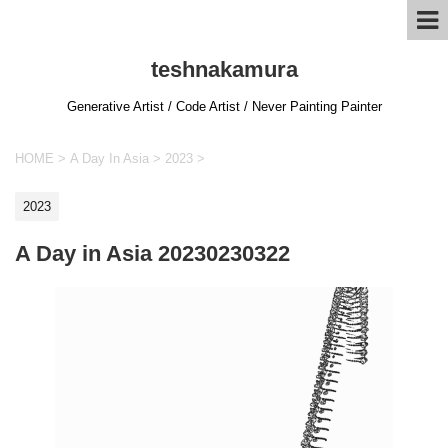
teshnakamura
Generative Artist / Code Artist / Never Painting Painter
HOME
>
A Day In Asia
>
2023
>
2023
A Day in Asia 20230230322