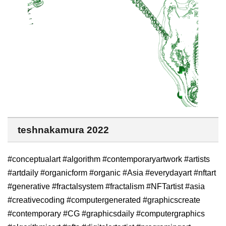
teshnakamura 2022
#conceptualart #algorithm #contemporaryartwork #artists
#artdaily #organicform #organic #Asia #everydayart #nftart
#generative #fractalsystem #fractalism #NFTartist #asia
#creativecoding #computergenerated #graphicscreate
#contemporary #CG #graphicsdaily #computergraphics