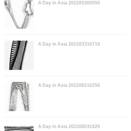
A Day in Asia 202205300550
A Day in Asia 202203310719
A Day in Asia 202206210250
A Day in Asia 202208031025