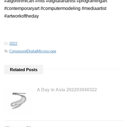
#algorithmicart #nfts #digitalartartist #programingart
#contemporaryart #computermodeling #mediaartist
#artworkoftheday
-
2022
-
CompoundDigitalMicroscope
Related Posts
A Day in Asia 202203040322