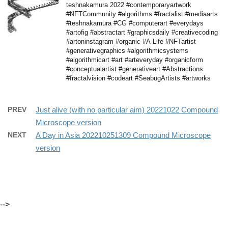
teshnakamura 2022 #contemporaryartwork
#NFTCommunity #algorithms #fractalist #mediaarts
#teshnakamura #CG #computerart #everydays
#artofig #abstractart #graphicsdaily #creativecoding
#artoninstagram #organic #A-Life #NFTartist
#generativegraphics #algorithmicsystems
#algorithmicart #art #arteveryday #organicform
#conceptualartist #generativeart #Abstractions
#fractalvision #codeart #SeabugArtists #artworks
PREV
Just alive (with no particular aim) 20221022 Compound
Microscope version
NEXT
A Day in Asia 202210251309 Compound Microscope
version
-->