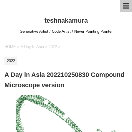
teshnakamura
Generative Artist / Code Artist / Never Painting Painter
HOME
>
A Day In Asia
>
2022
>
2022
A Day in Asia 202210250830 Compound
Microscope version