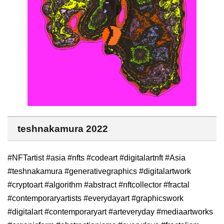
teshnakamura 2022
#NFTartist #asia #nfts #codeart #digitalartnft #Asia
#teshnakamura #generativegraphics #digitalartwork
#cryptoart #algorithm #abstract #nftcollector #fractal
#contemporaryartists #everydayart #graphicswork
#digitalart #contemporaryart #arteveryday #mediaartworks