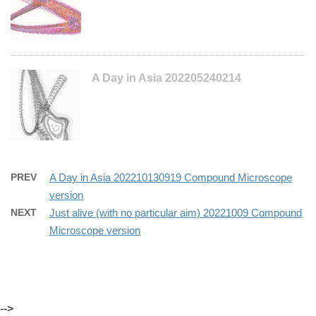
A Day in Asia 202205240214
PREV
A Day in Asia 202210130919 Compound Microscope
version
NEXT
Just alive (with no particular aim) 20221009 Compound
Microscope version
-->