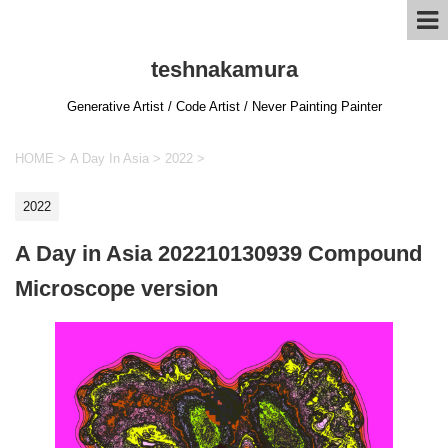
teshnakamura
Generative Artist / Code Artist / Never Painting Painter
HOME
>
A Day In Asia
>
2022
>
2022
A Day in Asia 202210130939 Compound
Microscope version