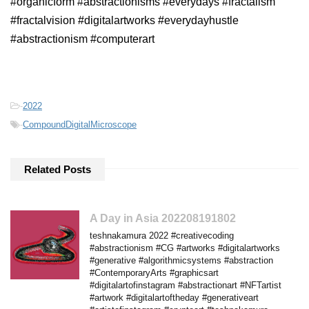
#organicform #abstractionisms #everydays #fractalism
#fractalvision #digitalartworks #everydayhustle
#abstractionism #computerart
-
2022
-
CompoundDigitalMicroscope
Related Posts
A Day in Asia 202208191802
teshnakamura 2022 #creativecoding
#abstractionism #CG #artworks #digitalartworks
#generative #algorithmicsystems #abstraction
#ContemporaryArts #graphicsart
#digitalartofinstagram #abstractionart #NFTartist
#artwork #digitalartoftheday #generativeart