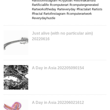
#artistofinstagram #cryptoart #teshnakamura
#artificiallife #computerart #computergenerated
#artworkoftheday #arteveryday #fractalart #artists
#fractal #artofinstagram #computerartwork
#everydayhustle
Just alive (with no particular aim)
20220616
A Day in Asia 202205090154
A Day in Asia 202206021612