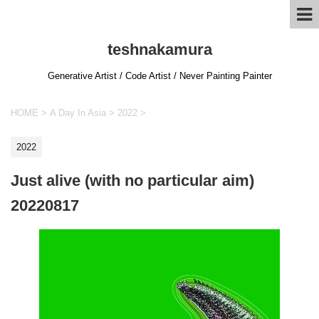
teshnakamura
Generative Artist / Code Artist / Never Painting Painter
HOME
>
A Day In Asia
>
2022
>
2022
Just alive (with no particular aim)
20220817