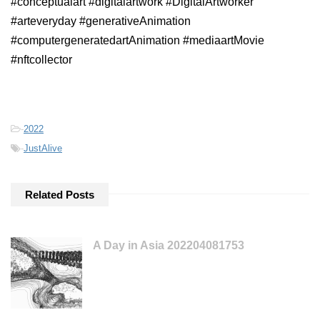
#conceptualart #digitalartwork #DigitalArtworker
#arteveryday #generativeAnimation
#computergeneratedartAnimation #mediaartMovie
#nftcollector
-
2022
-
JustAlive
Related Posts
A Day in Asia 202204081753