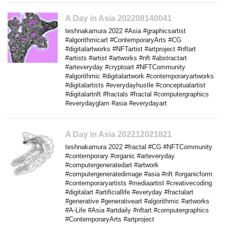
A Day in Asia 202208140041
teshnakamura 2022 #Asia #graphicsartist
#algorithmicart #ContemporaryArts #CG
#digitalartworks #NFTartist #artproject #nftart
#artists #artist #artworks #nft #abstractart
#arteveryday #cryptoart #NFTCommunity
#algorithmic #digitalartwork #contemporaryartworks
#digitalartists #everydayhustle #conceptualartist
#digitalartnft #fractals #fractal #computergraphics
#everydayglam #asia #everydayart
A Day in Asia 202212021821
teshnakamura 2022 #fractal #CG #NFTCommunity
#contemporary #organic #arteveryday
#computergeneratedart #artwork
#computergeneratedimage #asia #nft #organicform
#contemporaryartists #mediaartist #creativecoding
#digitalart #artificiallife #everyday #fractalart
#generative #generativeart #algorithmic #artworks
#A-Life #Asia #artdaily #nftart #computergraphics
#ContemporaryArts #artproject