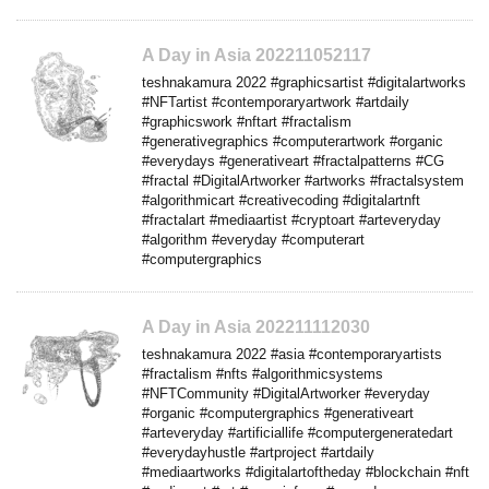
A Day in Asia 202211052117
teshnakamura 2022 #graphicsartist #digitalartworks
#NFTartist #contemporaryartwork #artdaily
#graphicswork #nftart #fractalism
#generativegraphics #computerartwork #organic
#everydays #generativeart #fractalpatterns #CG
#fractal #DigitalArtworker #artworks #fractalsystem
#algorithmicart #creativecoding #digitalartnft
#fractalart #mediaartist #cryptoart #arteveryday
#algorithm #everyday #computerart
#computergraphics
A Day in Asia 202211112030
teshnakamura 2022 #asia #contemporaryartists
#fractalism #nfts #algorithmicsystems
#NFTCommunity #DigitalArtworker #everyday
#organic #computergraphics #generativeart
#arteveryday #artificiallife #computergeneratedart
#everydayhustle #artproject #artdaily
#mediaartworks #digitalartoftheday #blockchain #nft