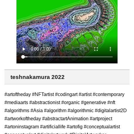
teshnakamura 2022
#artoftheday #NFTartist #codingart #artist #contemporary
#mediaarts #abstractionist #organic #generative #nft
#algorithms #Asia #algorithm #algorithmic #digitalartist2D
#artworkoftheday #abstractartAnimation #artproject
#artoninstagram #artificiallife #artofig #conceptualartist