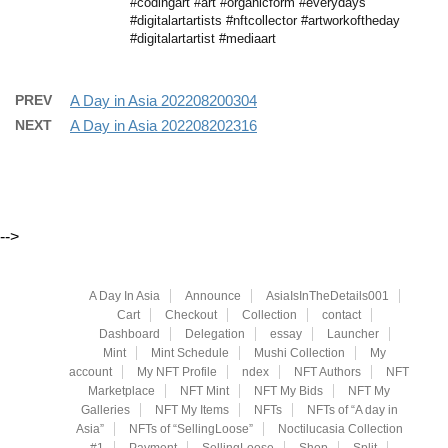
#codingart #art #organicform #everydays
#digitalartartists #nftcollector #artworkoftheday
#digitalartartist #mediaart
PREV
A Day in Asia 202208200304
NEXT
A Day in Asia 202208202316
-->
A Day In Asia
Announce
AsiaIsInTheDetails001
Cart
Checkout
Collection
contact
Dashboard
Delegation
essay
Launcher
Mint
Mint Schedule
Mushi Collection
My
account
My NFT Profile
ndex
NFT Authors
NFT
Marketplace
NFT Mint
NFT My Bids
NFT My
Galleries
NFT My Items
NFTs
NFTs of “A day in
Asia”
NFTs of “SellingLoose”
Noctilucasia Collection
#1
Payment
SellingLoose
Shop
Split