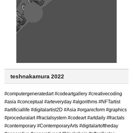
teshnakamura 2022
#computergeneratedart #codeartgallery #creativecoding
#asia #conceptual #arteveryday #algorithms #NFTartist
#artificiallife #digitalartist2D #Asia #organicform #graphics
#proceduralart #fractalsystem #codeart #artdaily #fractals
#contemporary #ContemporaryArts #digitalartoftheday