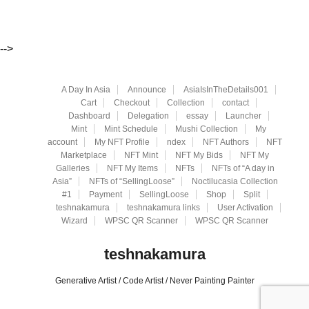
-->
A Day In Asia
Announce
AsiaIsInTheDetails001
Cart
Checkout
Collection
contact
Dashboard
Delegation
essay
Launcher
Mint
Mint Schedule
Mushi Collection
My
account
My NFT Profile
ndex
NFT Authors
NFT
Marketplace
NFT Mint
NFT My Bids
NFT My
Galleries
NFT My Items
NFTs
NFTs of “A day in
Asia”
NFTs of “SellingLoose”
Noctilucasia Collection
#1
Payment
SellingLoose
Shop
Split
teshnakamura
teshnakamura links
User Activation
Wizard
WPSC QR Scanner
WPSC QR Scanner
teshnakamura
Generative Artist / Code Artist / Never Painting Painter