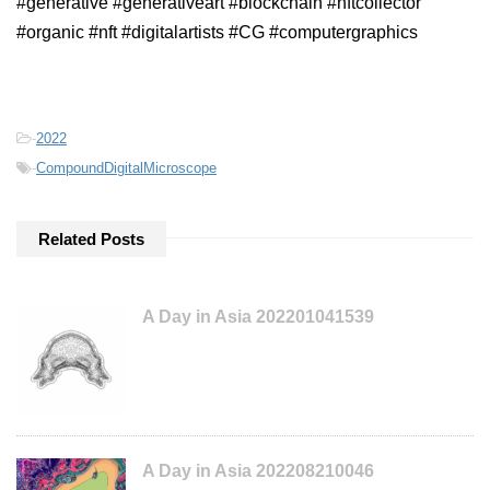
#generative #generativeart #blockchain #nftcollector
#organic #nft #digitalartists #CG #computergraphics
-
2022
-
CompoundDigitalMicroscope
Related Posts
A Day in Asia 202201041539
A Day in Asia 202208210046