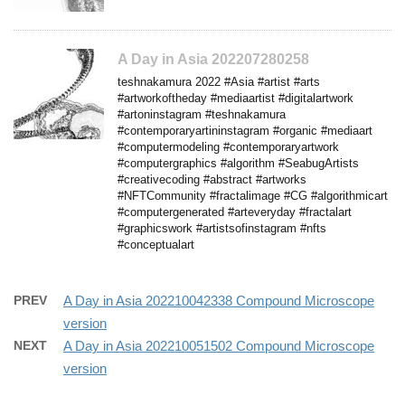
A Day in Asia 202207280258
teshnakamura 2022 #Asia #artist #arts
#artworkoftheday #mediaartist #digitalartwork
#artoninstagram #teshnakamura
#contemporaryartininstagram #organic #mediaart
#computermodeling #contemporaryartwork
#computergraphics #algorithm #SeabugArtists
#creativecoding #abstract #artworks
#NFTCommunity #fractalimage #CG #algorithmicart
#computergenerated #arteveryday #fractalart
#graphicswork #artistsofinstagram #nfts
#conceptualart
PREV
A Day in Asia 202210042338 Compound Microscope
version
NEXT
A Day in Asia 202210051502 Compound Microscope
version