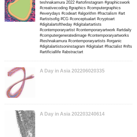
teshnakamura 2022 #artofinstagram #graphicswork
#creativecoding #graphics #computergraphics
#everydays #codeart #algorithm #fractalism #art
#artistsofig #CG #conceptualart #cryptoart
#digitalartoftheday #digitalartartists
#contemporaryartist #contemporaryartwork #artdaily
#computergeneratedimage #contemporaryartworks
#teshnakamura #contemporaryartists #organic
#digitalartistsoninstagram #digitalart #fractalist #nfts
#artificiallife #abstractart
A Day in Asia 202206020335
A Day in Asia 202203240614