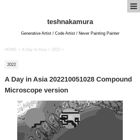
teshnakamura
Generative Artist / Code Artist / Never Painting Painter
HOME
>
A Day In Asia
>
2022
>
2022
A Day in Asia 202210051028 Compound
Microscope version