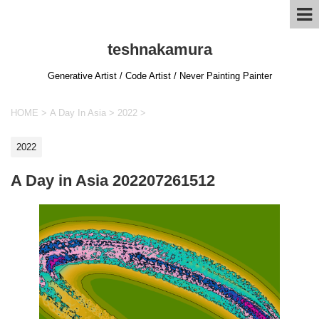
teshnakamura
Generative Artist / Code Artist / Never Painting Painter
HOME
>
A Day In Asia
>
2022
>
2022
A Day in Asia 202207261512