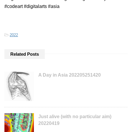
#codeart #digitalarts #asia
-
2022
Related Posts
A Day in Asia 202205251420
Just alive (with no particular aim)
20220419