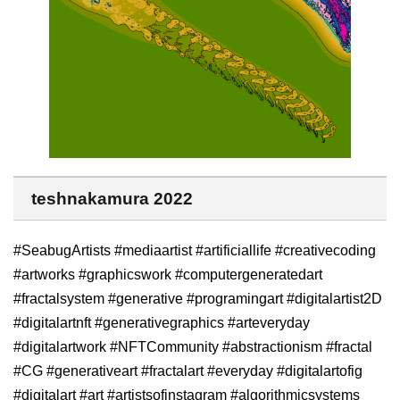
teshnakamura 2022
#SeabugArtists #mediaartist #artificiallife #creativecoding
#artworks #graphicswork #computergeneratedart
#fractalsystem #generative #programingart #digitalartist2D
#digitalartnft #generativegraphics #arteveryday
#digitalartwork #NFTCommunity #abstractionism #fractal
#CG #generativeart #fractalart #everyday #digitalartofig
#digitalart #art #artistsofinstagram #algorithmicsystems