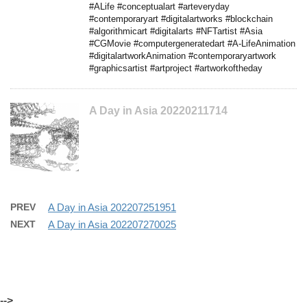
#ALife #conceptualart #arteveryday
#contemporaryart #digitalartworks #blockchain
#algorithmicart #digitalarts #NFTartist #Asia
#CGMovie #computergeneratedart #A-LifeAnimation
#digitalartworkAnimation #contemporaryartwork
#graphicsartist #artproject #artworkoftheday
A Day in Asia 20220211714
PREV
A Day in Asia 202207251951
NEXT
A Day in Asia 202207270025
-->