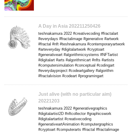
A Day in Asia 202211250426
teshnakamura 2022 #creativecoding #fractalart
#everydays #fractalimage #generative #artwork
#fractal #nft #teshnakamura #contemporaryartwork
#arteveryday #digitalartwork #cryptoart
#generativeart #algorithmicsystems #NFTartist
#digitalart #arts #algorithmicart #nfts #artists
#computersimulation #conceptual #codingart
#everydayproject #codeartgallery #algorithm
#fractalvision #codeart #programingart
Just alive (with no particular aim)
20221203
teshnakamura 2022 #generativegraphics
#digitalartist2D #nftcollector #graphicswork
#digitalartartist #creativecoding
#generativeartAnimation #computergraphics
#cryptoart #computerarts #fractal #fractalimage