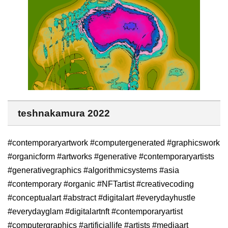
teshnakamura 2022
#contemporaryartwork #computergenerated #graphicswork
#organicform #artworks #generative #contemporaryartists
#generativegraphics #algorithmicsystems #asia
#contemporary #organic #NFTartist #creativecoding
#conceptualart #abstract #digitalart #everydayhustle
#everydayglam #digitalartnft #contemporaryartist
#computergraphics #artificiallife #artists #mediaart