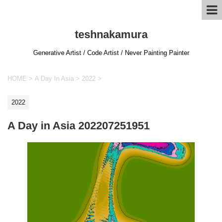
teshnakamura
Generative Artist / Code Artist / Never Painting Painter
HOME
>
A Day In Asia
>
2022
>
2022
A Day in Asia 202207251951