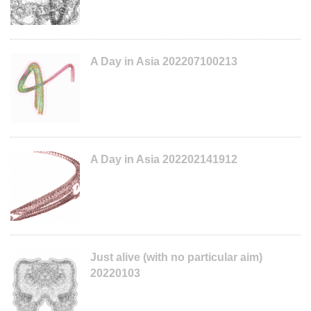
A Day in Asia 202207100213
A Day in Asia 202202141912
Just alive (with no particular aim)
20220103