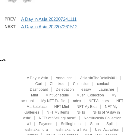
PREV
A Day in Asia 202207241111
NEXT
A Day in Asia 202207261512
-->
A Day In Asia
Announce
AsiaIsInTheDetails001
Cart
Checkout
Collection
contact
Dashboard
Delegation
essay
Launcher
Mint
Mint Schedule
Mushi Collection
My
account
My NFT Profile
ndex
NFT Authors
NFT
Marketplace
NFT Mint
NFT My Bids
NFT My
Galleries
NFT My Items
NFTs
NFTs of “A day in
Asia”
NFTs of “SellingLoose”
Noctilucasia Collection
#1
Payment
SellingLoose
Shop
Split
teshnakamura
teshnakamura links
User Activation