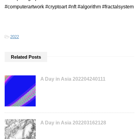
#computerartwork #cryptoart #nft #algorithm #fractalsystem
-
2022
Related Posts
A Day in Asia 202204240111
A Day in Asia 202203162128