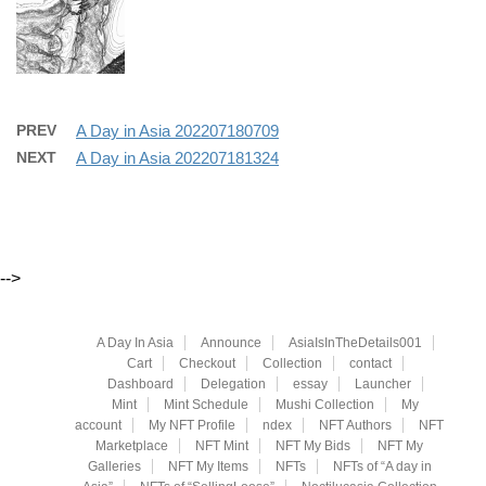
PREV
A Day in Asia 202207180709
NEXT
A Day in Asia 202207181324
-->
A Day In Asia
Announce
AsiaIsInTheDetails001
Cart
Checkout
Collection
contact
Dashboard
Delegation
essay
Launcher
Mint
Mint Schedule
Mushi Collection
My
account
My NFT Profile
ndex
NFT Authors
NFT
Marketplace
NFT Mint
NFT My Bids
NFT My
Galleries
NFT My Items
NFTs
NFTs of “A day in