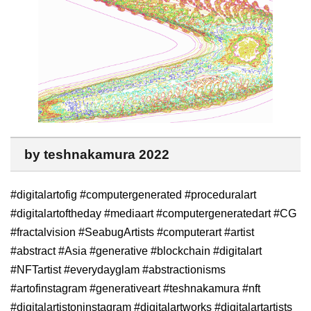
by teshnakamura 2022
#digitalartofig #computergenerated #proceduralart
#digitalartoftheday #mediaart #computergeneratedart #CG
#fractalvision #SeabugArtists #computerart #artist
#abstract #Asia #generative #blockchain #digitalart
#NFTartist #everydayglam #abstractionisms
#artofinstagram #generativeart #teshnakamura #nft
#digitalartistoninstagram #digitalartworks #digitalartartists