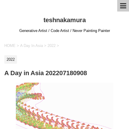
teshnakamura
Generative Artist / Code Artist / Never Painting Painter
HOME
>
A Day In Asia
>
2022
>
2022
A Day in Asia 202207180908