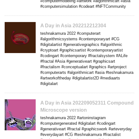
#computermodeling #artwork #algorithmicart #asia
#computersimulation #codeart #NFTCommunity
A Day in Asia 202212212304
teshnakamura 2022 #computerart
#algorithmicsystems #contemporaryart #CG
#digitalartist #generativegraphics #algorithmic
#cryptoart #graphicsartist #contemporaryartist
#codingart #contemporary #fractalsystem #ALife
#fractal #Asia #generativeart #graphicsart
#fractalism #conceptualart #graphics #artproject
#computerarts #algorithmicart #asia #teshnakamura
#artworkoftheday #digitalartist2D #mediaarts
#digitalart
A Day in Asia 202209052311 Compound
Microscope version
teshnakamura 2022 #artoninstagram
#computergenerated #digitalart #codingart
#generativeart #fractal #graphicswork #arteveryday
#everydayart #CG #teshnakamura #fractalist