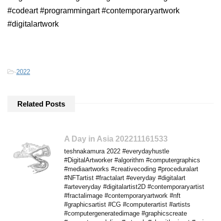
#codeart #programmingart #contemporaryartwork
#digitalartwork
-
2022
Related Posts
A Day in Asia 202211161533
teshnakamura 2022 #everydayhustle
#DigitalArtworker #algorithm #computergraphics
#mediaartworks #creativecoding #proceduralart
#NFTartist #fractalart #everyday #digitalart
#arteveryday #digitalartist2D #contemporaryartist
#fractalimage #contemporaryartwork #nft
#graphicsartist #CG #computerartist #artists
#computergeneratedimage #graphicscreate