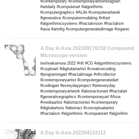
#contemporary #contemporaryartininstagram
#artdaily #computerart #algorithmic
#computergraphics #ALife #computerartwork
#generative #computermodeling #nftart
#algorithmicsystems #fractalvision #fractalism
#asia #artofig #computergeneratedimage #organic
A Day in Asia 202209170158 Compound
Microscope version
teshnakamura 2022 #nft #CG #algorithmicsystems
#cryptoart #digitalartartist #creativecoding
#programingart #fractalimage #nftcollector
#contemporaryartist #computergeneratedart
#codingart #everydayproject #arteveryday
#contemporaryartwork #abstractionart #fractalart
#generativegraphics #contemporaryart #Asia
#mediaartist #abstractionist #contemporary
#digitalartists #abstract #conceptualartist
#fractalism #algorithmic #computerart #algorithm
A Day in Asia 202204122112