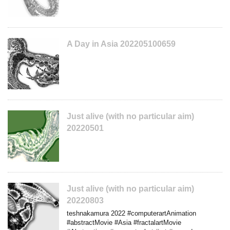
A Day in Asia 202205100659
Just alive (with no particular aim)
20220501
Just alive (with no particular aim)
20220803
teshnakamura 2022 #computerartAnimation
#abstractMovie #Asia #fractalartMovie