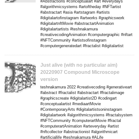
#Abstractions #conceptualart #art #everydays
#algorithmicsystems #artoftheday #NFTartist
#abstractart #asia #artstagram #artists
#digitalartofinstagram #artworks #graphicswork
#digitalartnftMovie #abstractartAnimation
#digitalartartists #teshnakamura
#creativecodingAnimation #computergraphic #nftart
#NFTCommunity #artistsofinstagram
#computergeneratedart #fractalist #digitalartist
Just alive (with no particular aim)
20220907 Compound Microscope
version
teshnakamura 2022 #creativecoding #generativeart
#abstract #fractalist #abstractart #fractalimage
#graphicscreate #digitalartist2D #codingart
#conceptualartist #mediaartMovie
#ContemporaryArts #digitalartistsoninstagram
#digitalartwork #algorithmicsystems #fractalsystem
#NFTCommunity #computerartMovie #fractal
#computerartAnimation #arteveryday #artist
#nftcollector #abstractionist #algorithmicart
#artificiallife #teshnakamura #ALife