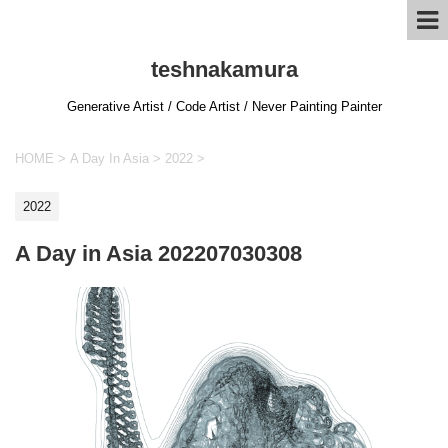
teshnakamura
Generative Artist / Code Artist / Never Painting Painter
HOME
>
A Day In Asia
>
2022
>
2022
A Day in Asia 202207030308