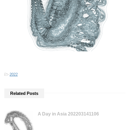
-
2022
Related Posts
A Day in Asia 202203141106