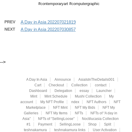
#contemporaryart #computergraphic
PREV
A Day in Asia 202207021819
NEXT
A Day in Asia 202207030857
-->
A Day In Asia
Announce
AsiaIsInTheDetails001
Cart
Checkout
Collection
contact
Dashboard
Delegation
essay
Launcher
Mint
Mint Schedule
Mushi Collection
My
account
My NFT Profile
ndex
NFT Authors
NFT
Marketplace
NFT Mint
NFT My Bids
NFT My
Galleries
NFT My Items
NFTs
NFTs of “A day in
Asia”
NFTs of “SellingLoose”
Noctilucasia Collection
#1
Payment
SellingLoose
Shop
Split
teshnakamura
teshnakamura links
User Activation