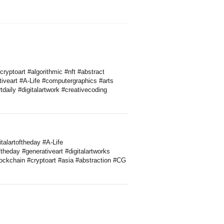
cryptoart #algorithmic #nft #abstract
iveart #A-Life #computergraphics #arts
daily #digitalartwork #creativecoding
talartoftheday #A-Life
heday #generativeart #digitalartworks
lockchain #cryptoart #asia #abstraction #CG