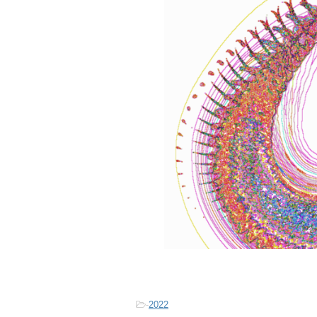
-
2022