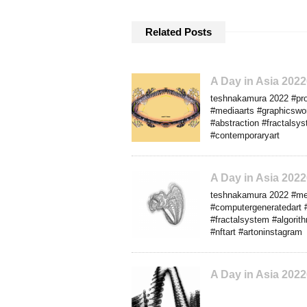
Related Posts
A Day in Asia 20
teshnakamura 2022 #progr
#mediaarts #graphicswor
#abstraction #fractalsys
#contemporaryart
A Day in Asia 202
teshnakamura 2022 #media
#computergeneratedart #
#fractalsystem #algorit
#nftart #artoninstagram
A Day in Asia 202