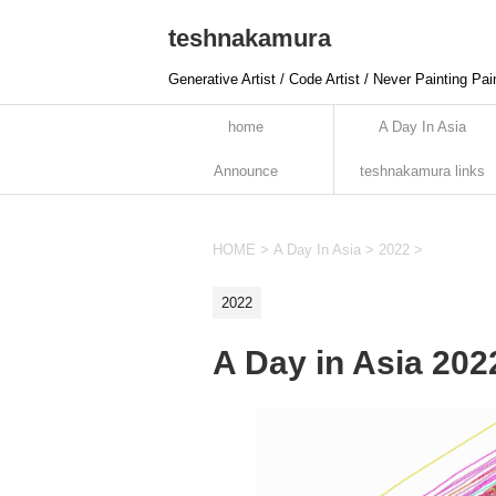
teshnakamura
Generative Artist / Code Artist / Never Painting Pai
home
A Day In Asia
Announce
teshnakamura links
HOME
>
A Day In Asia
>
2022
>
2022
A Day in Asia 20