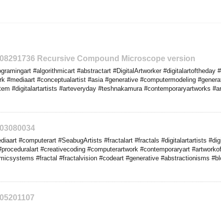
2208291736 Recursive Compound Microscope version
amingart #algorithmicart #abstractart #DigitalArtworker #digitalartoftheday #
k #mediaart #conceptualartist #asia #generative #computermodeling #generat
tem #digitalartartists #arteveryday #teshnakamura #contemporaryartworks #art
203080034
art #computerart #SeabugArtists #fractalart #fractals #digitalartartists #digi
proceduralart #creativecoding #computerartwork #contemporaryart #artworkoft
hmicsystems #fractal #fractalvision #codeart #generative #abstractionisms #b
205201107