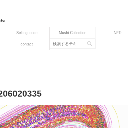
nter
SellingLoose
Mushi Collection
NFTs
contact
2206020335