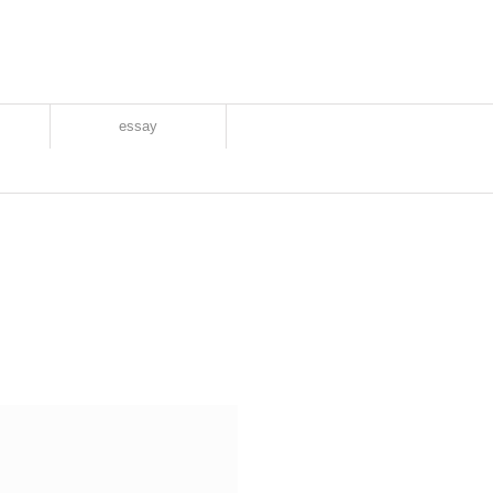
essay