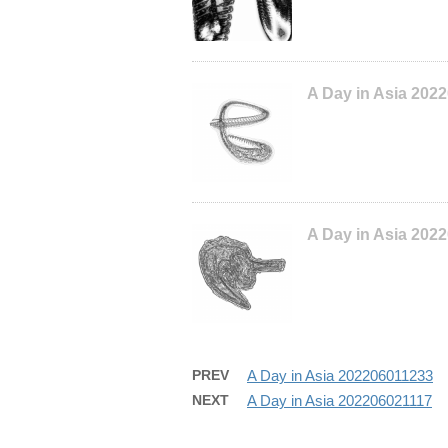
A Day in Asia 202
A Day in Asia 202
PREV
A Day in Asia 202206011233
NEXT
A Day in Asia 202206021117