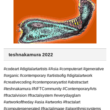
teshnakamura 2022
#codeart #digitalartartists #Asia #computerart #generative
#organic #contemporary #artistsofig #digitalartwork
#creativecoding #contemporaryartist #abstractart
#teshnakamura #NFTCommunity #ContemporaryArts
#fractalvision #fractalsystem #everydayglam
#artworkoftheday #asia #artworks #fractalart
#computergenerated #fractalimage #algorithmicsystems