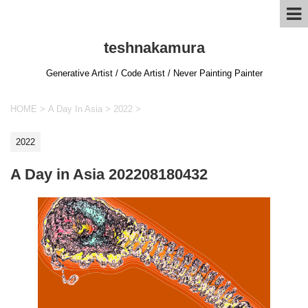
teshnakamura
Generative Artist / Code Artist / Never Painting Painter
HOME
>
A Day In Asia
>
2022
>
2022
A Day in Asia 202208180432