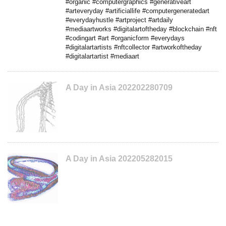
#organic #computergraphics #generativeart
#arteveryday #artificiallife #computergeneratedart
#everydayhustle #artproject #artdaily
#mediaartworks #digitalartoftheday #blockchain #nft
#codingart #art #organicform #everydays
#digitalartartists #nftcollector #artworkoftheday
#digitalartartist #mediaart
A Day in Asia 202202280709
A Day in Asia 202205282015