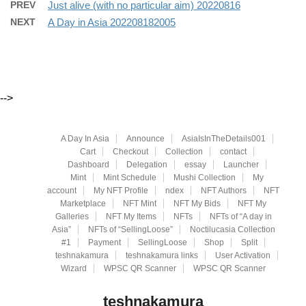
PREV
Just alive (with no particular aim) 20220816
NEXT
A Day in Asia 202208182005
-->
A Day In Asia
Announce
AsiaIsInTheDetails001
Cart
Checkout
Collection
contact
Dashboard
Delegation
essay
Launcher
Mint
Mint Schedule
Mushi Collection
My
account
My NFT Profile
ndex
NFT Authors
NFT
Marketplace
NFT Mint
NFT My Bids
NFT My
Galleries
NFT My Items
NFTs
NFTs of “A day in
Asia”
NFTs of “SellingLoose”
Noctilucasia Collection
#1
Payment
SellingLoose
Shop
Split
teshnakamura
teshnakamura links
User Activation
Wizard
WPSC QR Scanner
WPSC QR Scanner
teshnakamura