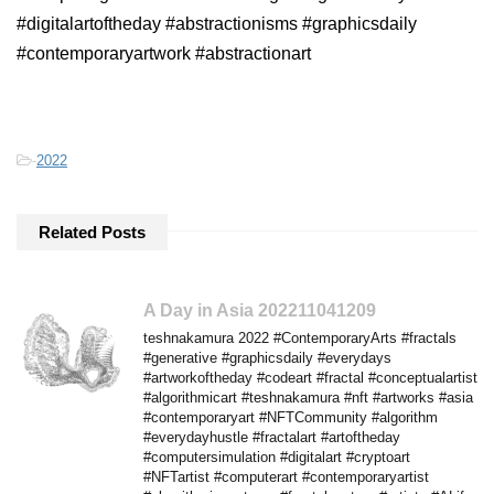
#digitalartoftheday #abstractionisms #graphicsdaily
#contemporaryartwork #abstractionart
-
2022
Related Posts
A Day in Asia 202211041209
teshnakamura 2022 #ContemporaryArts #fractals
#generative #graphicsdaily #everydays
#artworkoftheday #codeart #fractal #conceptualartist
#algorithmicart #teshnakamura #nft #artworks #asia
#contemporaryart #NFTCommunity #algorithm
#everydayhustle #fractalart #artoftheday
#computersimulation #digitalart #cryptoart
#NFTartist #computerart #contemporaryartist