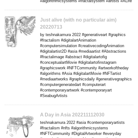
#algorithmicsystems #fractalsystem #artists #ALife
Just alive (with no particular aim)
20220713
by teshnakamura 2022 #generativeart #graphics
#fractalism #digitalartAnimation
#computersimulation #creativecodingAnimation
#digitalartist2D #asia #mediaartist #Abstractions
#fractalimage #abstract #digitalartofig
#conceptualartMovie #digitalartofinstagram
#graphicswork #NFTCommunity #artworkoftheday
#algorithms #Asia #digitalartMovie #NFTartist
#mediaartworks #graphicsdaily #generativegraphics
#computergeneratedart #computerart
#contemporaryartwork #contemporaryart
#SeabugArtists
A Day in Asia 202211112030
teshnakamura 2022 #asia #contemporaryartists
#fractalism #nfts #algorithmicsystems
#NFTCommunity #DigitalArtworker #everyday