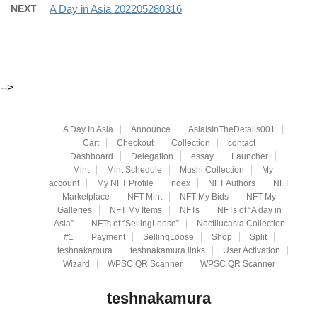
NEXT
A Day in Asia 202205280316
-->
A Day In Asia
Announce
AsiaIsInTheDetails001
Cart
Checkout
Collection
contact
Dashboard
Delegation
essay
Launcher
Mint
Mint Schedule
Mushi Collection
My
account
My NFT Profile
ndex
NFT Authors
NFT
Marketplace
NFT Mint
NFT My Bids
NFT My
Galleries
NFT My Items
NFTs
NFTs of “A day in
Asia”
NFTs of “SellingLoose”
Noctilucasia Collection
#1
Payment
SellingLoose
Shop
Split
teshnakamura
teshnakamura links
User Activation
Wizard
WPSC QR Scanner
WPSC QR Scanner
teshnakamura