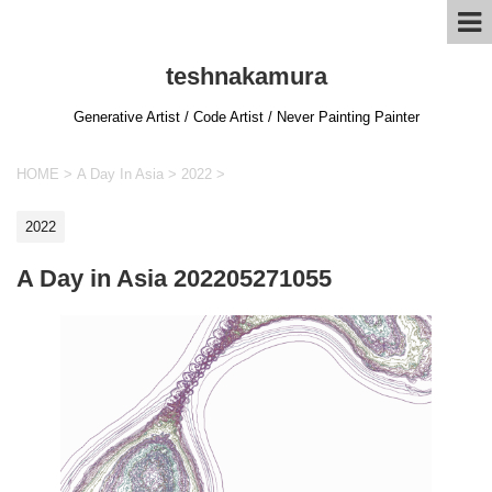
teshnakamura
Generative Artist / Code Artist / Never Painting Painter
HOME
>
A Day In Asia
>
2022
>
2022
A Day in Asia 202205271055