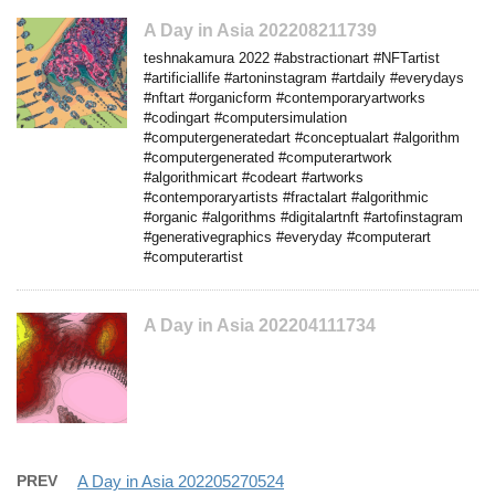
A Day in Asia 202208211739
teshnakamura 2022 #abstractionart #NFTartist
#artificiallife #artoninstagram #artdaily #everydays
#nftart #organicform #contemporaryartworks
#codingart #computersimulation
#computergeneratedart #conceptualart #algorithm
#computergenerated #computerartwork
#algorithmicart #codeart #artworks
#contemporaryartists #fractalart #algorithmic
#organic #algorithms #digitalartnft #artofinstagram
#generativegraphics #everyday #computerart
#computerartist
A Day in Asia 202204111734
PREV
A Day in Asia 202205270524