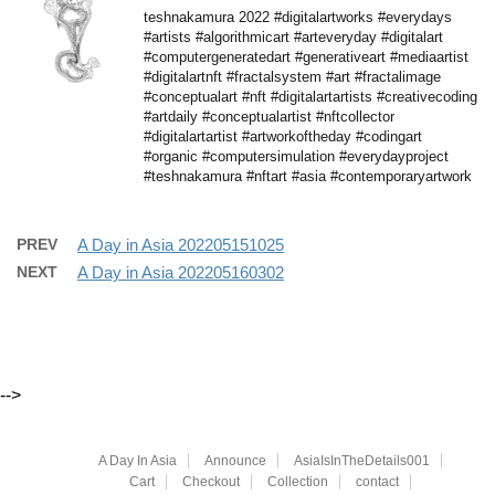
teshnakamura 2022 #digitalartworks #everydays
#artists #algorithmicart #arteveryday #digitalart
#computergeneratedart #generativeart #mediaartist
#digitalartnft #fractalsystem #art #fractalimage
#conceptualart #nft #digitalartartists #creativecoding
#artdaily #conceptualartist #nftcollector
#digitalartartist #artworkoftheday #codingart
#organic #computersimulation #everydayproject
#teshnakamura #nftart #asia #contemporaryartwork
PREV
A Day in Asia 202205151025
NEXT
A Day in Asia 202205160302
-->
A Day In Asia
Announce
AsiaIsInTheDetails001
Cart
Checkout
Collection
contact