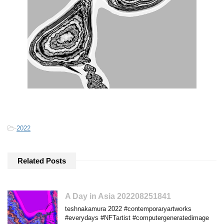
-
2022
Related Posts
A Day in Asia 202208251841
teshnakamura 2022 #contemporaryartworks
#everydays #NFTartist #computergeneratedimage