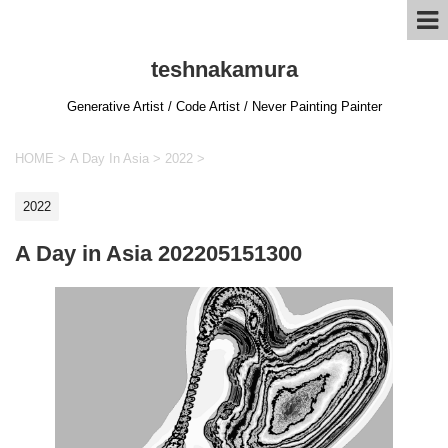
teshnakamura
Generative Artist / Code Artist / Never Painting Painter
HOME
>
A Day In Asia
>
2022
>
2022
A Day in Asia 202205151300