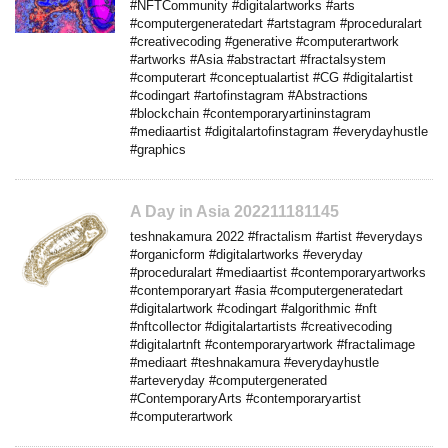
#NFTCommunity #digitalartworks #arts
#computergeneratedart #artstagram #proceduralart
#creativecoding #generative #computerartwork
#artworks #Asia #abstractart #fractalsystem
#computerart #conceptualartist #CG #digitalartist
#codingart #artofinstagram #Abstractions
#blockchain #contemporaryartininstagram
#mediaartist #digitalartofinstagram #everydayhustle
#graphics
A Day in Asia 202211181145
teshnakamura 2022 #fractalism #artist #everydays
#organicform #digitalartworks #everyday
#proceduralart #mediaartist #contemporaryartworks
#contemporaryart #asia #computergeneratedart
#digitalartwork #codingart #algorithmic #nft
#nftcollector #digitalartartists #creativecoding
#digitalartnft #contemporaryartwork #fractalimage
#mediaart #teshnakamura #everydayhustle
#arteveryday #computergenerated
#ContemporaryArts #contemporaryartist
#computerartwork