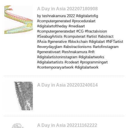
A Day in Asia 202207180908
by teshnakamura 2022 #digitalartofig
#computergenerated #proceduralart
#digitalartoftheday #mediaart
#computergeneratedart #CG #fractalvision
#SeabugArtists #computerart #artist #abstract
#Asia #generative #blockchain #digitalart #NFTartist
#everydayglam #abstractionisms #artofinstagram
#generativeart #teshnakamura #nft
#digitalartistoninstagram #digitalartworks
#digitalartartists #codeart #programmingart
#contemporaryartwork #digitalartwork
A Day in Asia 202203240614
A Day in Asia 202211162222