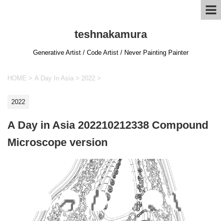
teshnakamura
Generative Artist / Code Artist / Never Painting Painter
HOME
>
A Day In Asia
>
2022
>
2022
A Day in Asia 202210212338 Compound
Microscope version