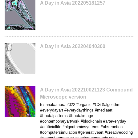
A Day in Asia 202205181257
A Day in Asia 202204040300
A Day in Asia 202210021123 Compound
Microscope version
teshnakamura 2022 #organic #CG #algorithm
#everydayart #everydaythings #mediaart
#fractalpatterns #fractalimage
#contemporaryartwork #blockchain #arteveryday
#artificiallife #algorithmicsystems #abstraction
#computersimulation #generativeart #creativecoding
#computergraphics #contemporaryartworks