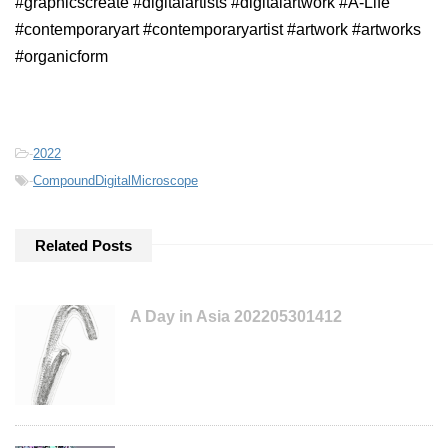
#graphicscreate #digitalartists #digitalartwork #A-Life
#contemporaryart #contemporaryartist #artwork #artworks
#organicform
-
2022
-
CompoundDigitalMicroscope
Related Posts
A Day in Asia 202205301412