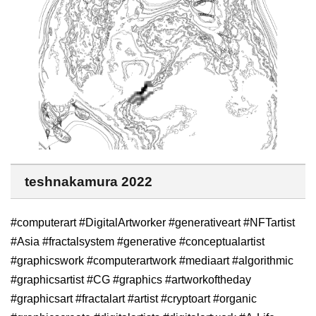
teshnakamura 2022
#computerart #DigitalArtworker #generativeart #NFTartist
#Asia #fractalsystem #generative #conceptualartist
#graphicswork #computerartwork #mediaart #algorithmic
#graphicsartist #CG #graphics #artworkoftheday
#graphicsart #fractalart #artist #cryptoart #organic