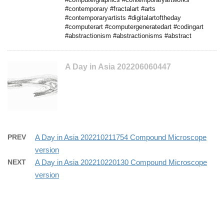
#contemporary #fractalart #arts
#contemporaryartists #digitalartoftheday
#computerart #computergeneratedart #codingart
#abstractionism #abstractionisms #abstract
A Day in Asia 202206060447
PREV
A Day in Asia 202210211754 Compound Microscope
version
NEXT
A Day in Asia 202210220130 Compound Microscope
version